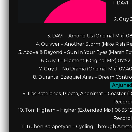
1. DAVI 
2. Guy 
3. DAVI – Among Us (Original Mix) 
4. Quivver – Another Storm (Mike Rish R
5. Above & Beyond – Sun In Your Eyes (Marsh E
6. Guy J – Element (Original Mix) 07:
7. Guy J – No Drama (Original Mix) 07
8. Durante, Ezequiel Arias – Dream Contro
Anjuna
9. Ilias Katelanos, Plecta, Anonimat – Coaste
Record
10. Tom Higham – Higher (Extended Mix) 06:35 
Record
11. Ruben Karapetyan – Cycling Through Amste