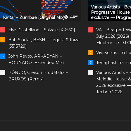
Various Artists – B
Progressive House
Kintar – Zumbae (Original Mix)
exclusive — Progre
Elvis Castellano – Salvaje [XR560]
VA – Beatport W
1
1
July 2026 (2026)
Bob Sinclar, BESH. – Tequila & Ibiza
2
Electronic / DJ C
[3515729]
Vivi Seixas I’m L
2
John Revox, ARKADYAN –
3
HORNADO (Extended Mix)
Tenaj Last Trans
3
PÔNGO, Gleison ProdMáfia –
Various Artists –
4
4
BRUXOS (Remix)
Melodic House &
2026 exclusive 
Techno 2026