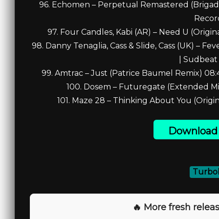
96. Echomen – Perpetual Remastered (Brigado
Recor
97. Four Candles, Kabi (AR) – Need U (Origi
98. Danny Tenaglia, Cass & Slide, Cass (UK) – Fe
| Sudbeat
99. Amtrac – Just (Patrice Baumel Remix) 08
100. Dosem – Futuregate (Extended Mi
101. Maze 28 – Thinking About You (Origin
Download 
Turbob
🔥 More fresh releas