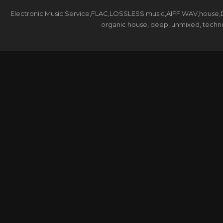
Electronic Music Service,FLAC,LOSSLESS music,AIFF,WAV,house,DJ 
organic house, deep, unmixed, techno