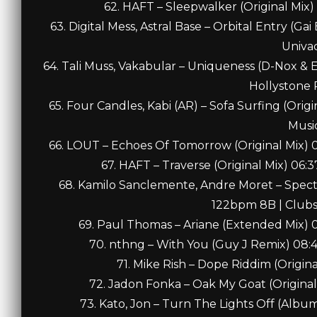
62. HAFT – Sleepwalker (Original Mix
63. Digital Mess, Astral Base – Orbital Entry (
Univa
64. Tali Muss, Vakabular – Uniqueness (D-Nox & 
Hollystone 
65. Four Candles, Kabi (AR) – Sofa Surfing (Ori
Musi
66. LOUT – Echoes Of Tomorrow (Original Mix)
67. HAFT – Traverse (Original Mix) 06
68. Kamilo Sanclemente, Andre Moret – Spect
122bpm 8B | Clubs
69. Paul Thomas – Ariane (Extended Mix) 
70. nthng – With You (Guy J Remix) 08
71. Mike Rish – Dope Riddim (Origin
72. Jadon Fonka – Oak My Goat (Original
73. Kato, Jon – Turn The Lights Off (Albu