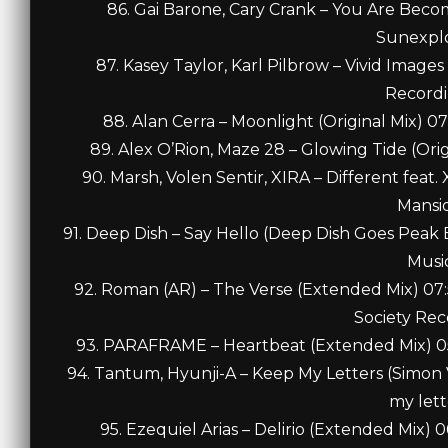
86. Gai Barone, Cary Crank – You Are Beco
Sunexpl
87. Kasey Taylor, Karl Pilbrow – Vivid Image
Record
88. Alan Cerra – Moonlight (Original Mix) 
89. Alex O’Rion, Maze 28 – Glowing Tide (Ori
90. Marsh, Volen Sentir, XIRA – Different feat
Mansi
91. Deep Dish – Say Hello (Deep Dish Goes Pea
Musi
92. Roman (AR) – The Verse (Extended Mix) 0
Society Rec
93. PARAFRAME – Heartbeat (Extended Mix) 05
94. Tantum, Hyunji-A – Keep My Letters (Simo
my lett
95. Ezequiel Arias – Delirio (Extended Mix