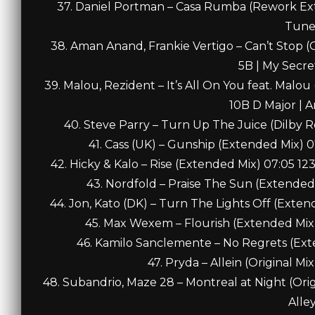
37. Daniel Portman – Casa Rumba (Rework Ex
Tune
38. Aman Anand, Frankie Vertigo – Can’t Stop
5B | My Secr
39. Malou, Rezident – It’s All On You feat. Malo
10B D Major | 
40. Steve Parry – Turn Up The Juice (Dilby 
41. Cass (UK) – Gunship (Extended Mix)
42. Hicky & Kalo – Rise (Extended Mix) 07:05 12
43. Nordfold – Praise The Sun (Extende
44. Jon, Kato (DK) – Turn The Lights Off (Exte
45. Max Wexem – Flourish (Extended Mix
46. Kamilo Sanclemente – No Regrets (Ext
47. Pryda – Allein (Original Mi
48. Subandrio, Maze 28 – Montreal at Night (Ori
Alle