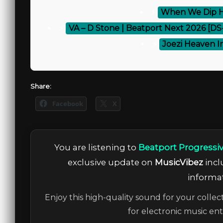
⚡
When We Dip H
⚡
VA – D Stone | Beatport Next 2026 [D
⚡
Joezi Heaven In
Share:
Facebook
X
You are listening to
Beatport Progressi
exclusive update on
MusicVibez
incl
informat
Enjoy this high-quality sound for your collec
for electronic music en