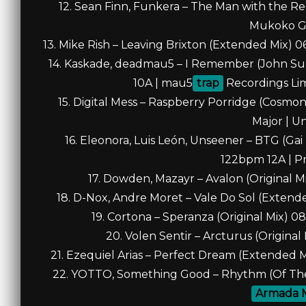
12. Sean Finn, Funkera – The Man with the R
Mukoko G
13. Mike Rish – Leaving Brixton (Extended Mix) 
14. Kaskade, deadmau5 – I Remember (John Su
10A | mau5
trap
Recordings Limi
15. Digital Mess – Raspberry Porridge (Cosm
Major | U
16. Eleonora, Luis León, Unseener – BTG (Ga
122bpm 12A | P
17. Dowden, Mazayr – Avalon (Original M
18. D-Nox, Andre Moret – Vale Do Sol (Extend
19. Cortona – Speranza (Original Mix) 0
20. Volen Sentir – Arcturus (Origina
21. Ezequiel Arias – Perfect Dream (Extended 
22. YOTTO, Something Good – Rhythm (Of The 
Armada 