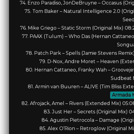
74. Enzo Paradiso, JonDeBruyne – Occasus (Orig
75. Tom Baker – Natural Intelligence 2.0 (Ori
See
76. Mike Griego – Static Storm (Original Mix) 0
77. PAAX (Tulum) – Who Das (Hernan Cattaneo,
Songu
78. Patch Park – Spells (Jamie Stevens Remix)
79. D-Nox, Andre Moret – Heaven (Exte
80. Hernan Cattaneo, Franky Wah – Groovejet 
Sudbeat 
81. Armin van Buuren – ALIVE (Tim Bliss Ex
Armada 
82. Afrojack, Amel – Rivers (Extended Mix) 05
83. Just Her – Secrets (Original Mix) 
84. Agustin Pietrocola – Damage (Origi
85. Alex O’Rion – Retroglow (Original M