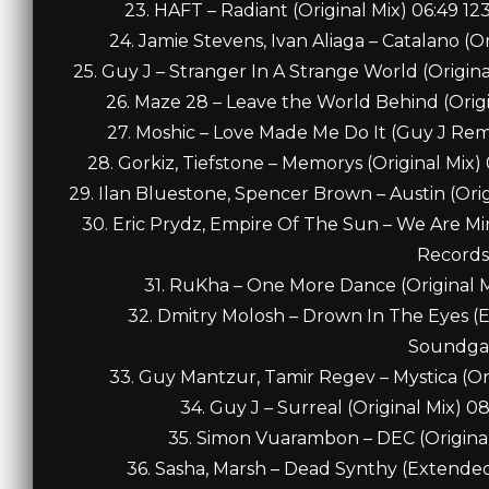
23. HAFT – Radiant (Original Mix) 06:49 
24. Jamie Stevens, Ivan Aliaga – Catalano (
25. Guy J – Stranger In A Strange World (Origi
26. Maze 28 – Leave the World Behind (Orig
27. Moshic – Love Made Me Do It (Guy J Re
28. Gorkiz, Tiefstone – Memorys (Original Mix
29. Ilan Bluestone, Spencer Brown – Austin (Orig
30. Eric Prydz, Empire Of The Sun – We Are Mir
Records
31. RuKha – One More Dance (Original 
32. Dmitry Molosh – Drown In The Eyes (
Soundga
33. Guy Mantzur, Tamir Regev – Mystica (Or
34. Guy J – Surreal (Original Mix) 
35. Simon Vuarambon – DEC (Original
36. Sasha, Marsh – Dead Synthy (Extende