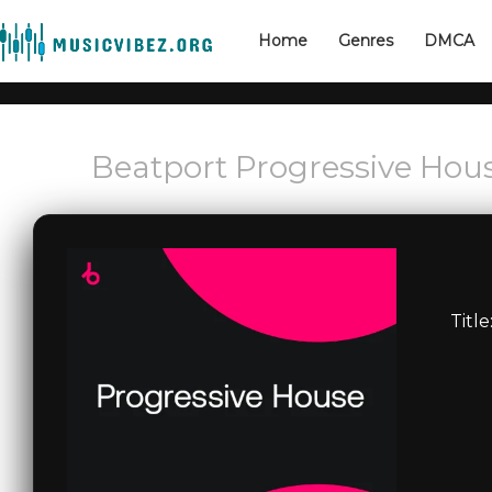
Home
Genres
DMCA
Beatport Progressive Hou
Title