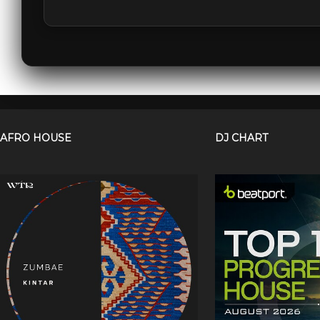
AFRO HOUSE
DJ CHART