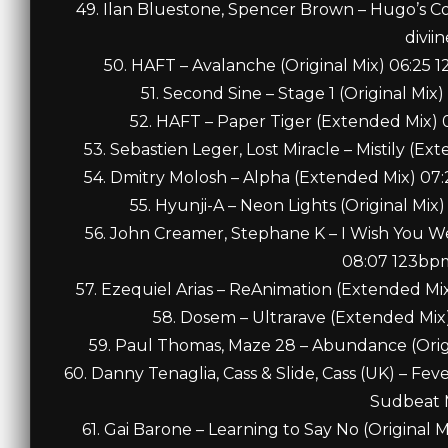
49. Ilan Bluestone, Spencer Brown – Hugo’s C
diviin
50. HAFT – Avalanche (Original Mix) 06:25
51. Second Sine – Stage 1 (Original M
52. HAFT – Paper Tiger (Extended Mix) 
53. Sebastien Leger, Lost Miracle – Mistily (E
54. Dmitry Molosh – Alpha (Extended Mix) 07
55. Hyunji-A – Neon Lights (Original Mix
56. John Creamer, Stephane K – I Wish You 
08:07 123bpm
57. Ezequiel Arias – ReAnimation (Extended M
58. Dosem – Ultrarave (Extended Mix
59. Paul Thomas, Maze 28 – Abundance (Origi
60. Danny Tenaglia, Cass & Slide, Cass (UK) – Fe
Sudbeat 
61. Gai Barone – Learning to Say No (Original