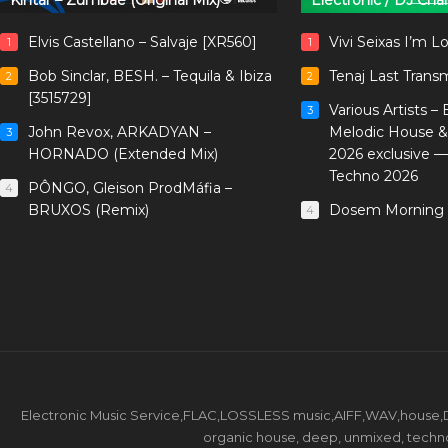
Kintar – Zumbae (Original Mix)
Electronic / DJ Cha
Elvis Castellano – Salvaje [XR560]
Vivi Seixas I’m L
1
1
Bob Sinclar, BESH. – Tequila & Ibiza
Tenaj Last Trans
2
2
[3515729]
Various Artists –
3
John Revox, ARKADYAN –
Melodic House &
3
HORNADO (Extended Mix)
2026 exclusive 
Techno 2026
PÔNGO, Gleison ProdMáfia –
4
BRUXOS (Remix)
Dosem Morning 
4
Electronic Music Service,FLAC,LOSSLESS music,AIFF,WAV,house,DJ 
organic house, deep, unmixed, techno