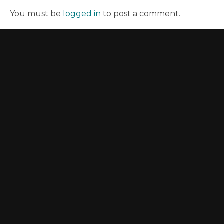
You must be
logged in
to post a comment.