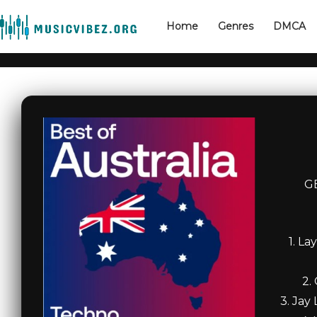
Home
Genres
DMCA
G
1. L
2.
3. Jay