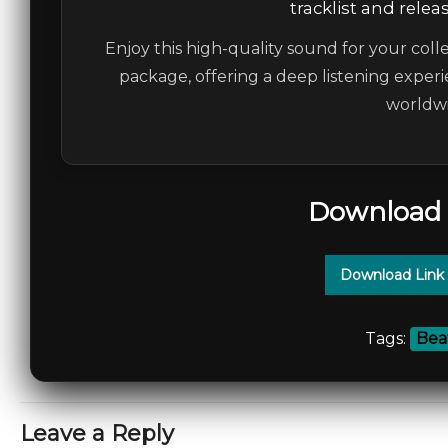
tracklist and relea
Enjoy this high-quality sound for your colle
package, offering a deep listening experi
worldwi
Download 
Download Link
Tags:
Bea
Leave a Reply