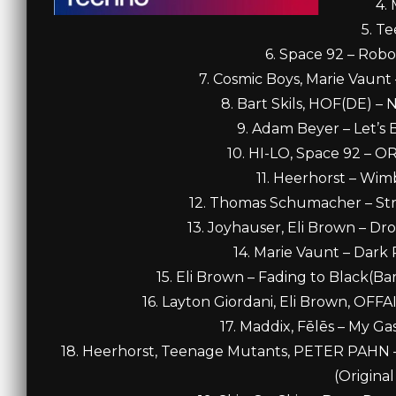
4.
5. T
6. Space 92 – Robo
7. Cosmic Boys, Marie Vaunt 
8. Bart Skils, HOF(DE) – 
9. Adam Beyer – Let’s 
10. HI-LO, Space 92 – 
11. Heerhorst – Wim
12. Thomas Schumacher – Str
13. Joyhauser, Eli Brown – D
14. Marie Vaunt – Dark
15. Eli Brown – Fading to Black(Ba
16. Layton Giordani, Eli Brown, OFF
17. Maddix, Fēlēs – My 
18. Heerhorst, Teenage Mutants, PETER PAHN – 
(Original