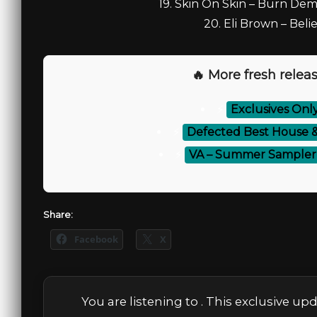
19. Skin On Skin – Burn De
20. Eli Brown – Beli
🔥 More fresh releas
⚡
Exclusives Onl
⚡
Defected Best House &
⚡
VA – Summer Sampler 2
Share:
Facebook
X
You are listening to
. This exclusive up