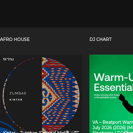
AFRO HOUSE
DJ CHART
VA – Beatport Warm
July 2026 (2026) [