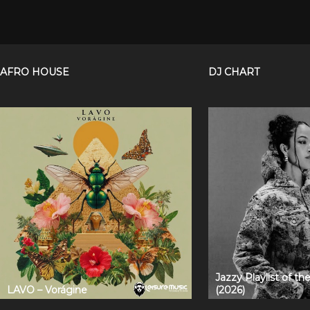
AFRO HOUSE
DJ CHART
Jazzy Playlist of t
LAVO – Vorágine
(2026)