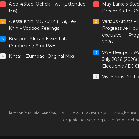
Aldo, 4Step, Ochok – wtf (Extended
May Larke x Ste
1
1
Mix)
Dream States Ch
Alessa Khin, MO AZIZ (EG), Lev
Various Artists –
2
2
Khin – Voodoo Feelings
Progressive Hou
exclusive — Pro
Beatport African Essentials
3
2026
(Afrobeats / Afro R&B)
VA – Beatport W
3
Kintar – Zumbae (Original Mix)
4
July 2026 (2026)
Electronic / DJ C
Vivi Seixas I’m L
4
Electronic Music Service,FLAC,LOSSLESS music,AIFF,WAV,house,DJ 
organic house, deep, unmixed, techno