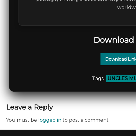
worldwi
Download 
Download Link
Tags:
UNCLES MU
Leave a Reply
You must be
logged in
to post a comment.