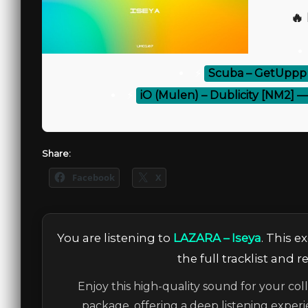
🔥
⚡
Scuba – GetUppp 
⚡
iO (Mulen) – Dublicity [NM2] 
Share:
Facebook
X
You are listening to
LAZARA – Iseya
. This 
the full tracklist and 
Enjoy this high-quality sound for your col
package, offering a deep listening experi