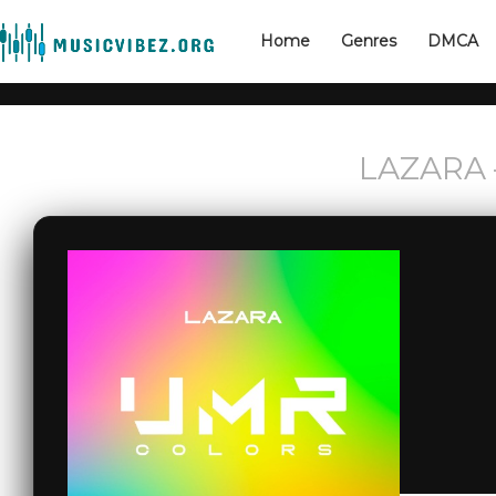
Home
Genres
DMCA
LAZARA –