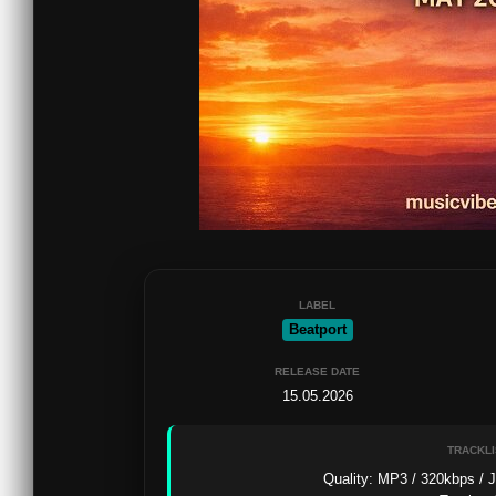
LABEL
Beatport
RELEASE DATE
15.05.2026
TRACKLI
Quality: MP3 / 320kbps / J