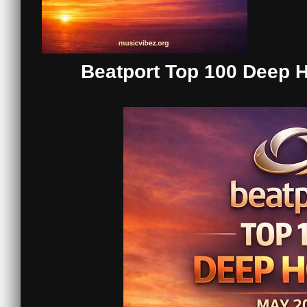
Beatport Top 100 Deep 