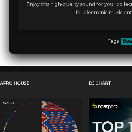
Enjoy this high-quality sound for your collec
for electronic music en
Tags:
Bea
AFRO HOUSE
DJ CHART