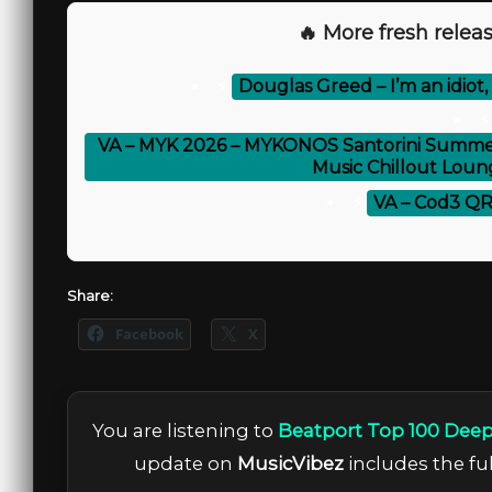
🔥 More fresh releas
⚡
Douglas Greed – I’m an idiot,
⚡
VA – MYK 2026 – MYKONOS Santorini Summer 
Music Chillout Loun
⚡
VA – Cod3 QR 
Share:
Facebook
X
You are listening to
Beatport Top 100 Deep
update on
MusicVibez
includes the ful