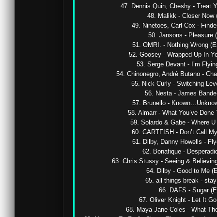
47. Dennis Quin, Cheshy - Treat Yo
48. Malikk - Closer Now (
49. Ninetoes, Carl Cox - Finde
50. Jansons - Pleasure (O
51. OMRI. - Nothing Wrong (Ex
52. Goosey - Wrapped Up In You
53. Serge Devant - I’m Flyin
54. Chinonegro, Andrè Butano - Cha
55. Nick Curly - Switching Lev
56. Nesta - James Bande (
57. Brunello - Known…Unknown
58. Almarr - What You’ve Done T
59. Solardo & Gabe - Where U 
60. CARTFISH - Don’t Call My
61. Dilby, Danny Howells - Flyo
62. Bonafique - Desperadio 
63. Chris Stussy - Seeing & Believing
64. Dilby - Good to Me (E
65. all things break - stay 
66. DAFS - Sugar (Ex
67. Oliver Knight - Let It G
68. Maya Jane Coles - What They