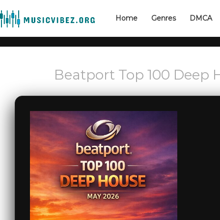
Home
Genres
DMCA
Beatport Top 100 Deep 