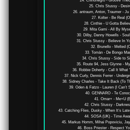
24. Chinonegro - Groove Theor
25. Chris Stussy - Desir
26. antraum, Anton, Traumer - Ju 
27. Kolter - Be Real (Or
28. Cinthie - U Gotta Believe
29. Mita Gami - All By Mysel
30. Dilby, Danny Howells - Soul 
31. Chris Stussy - Believe In You
32. Brunello - Melted (Or
33. Tomàn - De Bongo Man (
34. Chris Stussy - Side to Si
35. Route 94, Jess Glynne - My 
36. Robbie Doherty - Call It What Y
37. Nick Curly, Dennis Ferrer - Undergr
38. Sidney Charles - Take It Back (To Th
39. Oden & Fatzo - Lauren (I Can’t S
40. GENNARO - Te Conoci (
41. Omar+ - Me+U (Ex
42. Chris Stussy - Darkness
43. Catching Flies, Dusky - When It’s Lat
44. SOSA (UK) - Time Away 
45. Markus Homm, Mihai Popoviciu, Jay Bl
46. Boss Priester - Respect Your