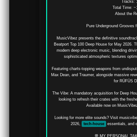
Tracks: 
Total Time: ~
About the Re
Pure Underground Grooves for
MusicVibez presents the definitive soundtrack f
Beatport Top 100 Deep House for May 2026. This
modern deep electronic music, blending drivin
sophisticated atmospheric textures optim
Featuring charts-topping weapons from undispute
Max Dean, and Traumer, alongside massive rewo
for RÜFÜS D
The Vibe: A mandatory acquisition for Deep Ho
looking to refresh their crates with the fres
Available now on MusicVibez i
Looking for more elite sounds? Visit musicvib
2026, 
tech-house
 essentials, and 
💬 MY PERSONAL TAK