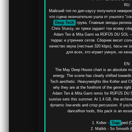
RU:

Майский топ по дип-хаусу получился невероя
что сцена окончательно ушла от унылого "сонн
Deep Tech
 грува. Главные звезды релиза 
Chris Stussy, их треки задают тон всему сб
Adam Ten & Mita Gami на RÜFÜS DU SOL — 
террас и утренних сетов. Сборник весит соли
качество звука (честные 320 kbps), басы не з
для всех, кто играет умную, но кач
EN:

The May Deep House chart is an absolute ma
energy. The scene has clearly shifted towards 
Tech aesthetic. Heavyweights like Kolter and Chr
why they are at the forefront of the genre right
Adam Ten & Mita Gami remix for RÜFÜS DU SOL 
sunrise sets this summer. At 1.4 GB, the archive
dynamic low-ends and crisp percussion. If you're
dancefloor tools, this pack is an esse
1. Kolter - 
Trap
ped (O
2. Malikk - So Smooth (O