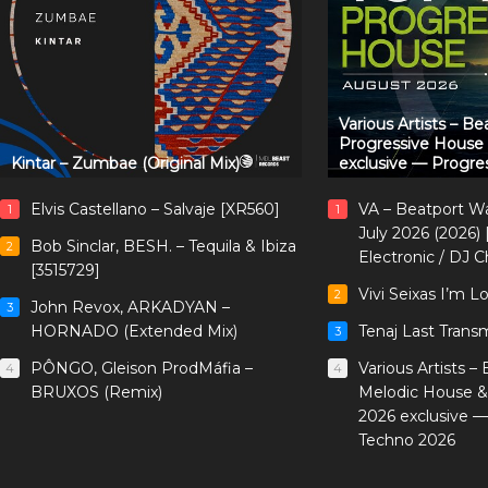
Various Artists – B
Progressive House
Kintar – Zumbae (Original Mix)
exclusive — Progre
Elvis Castellano – Salvaje [XR560]
VA – Beatport W
1
1
July 2026 (2026)
Bob Sinclar, BESH. – Tequila & Ibiza
2
Electronic / DJ C
[3515729]
Vivi Seixas I’m L
2
John Revox, ARKADYAN –
3
HORNADO (Extended Mix)
Tenaj Last Trans
3
PÔNGO, Gleison ProdMáfia –
Various Artists –
4
4
BRUXOS (Remix)
Melodic House &
2026 exclusive 
Techno 2026