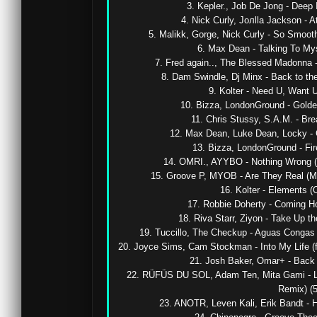
3. Kepler., Job De Jong - Deep I
4. Nick Curly, Joлlla Jackson - Att
5. Malikk, Gorge, Nick Curly - So Smooth
6. Max Dean - Talking To Myse
7. Fred again.., The Blessed Madonna - 
8. Dam Swindle, Dj Minx - Back to the 
9. Kolter - Need U, Want U 
10. Bizza, LondonGround - Golden 
11. Chris Stussy, S.A.M. - Brea
12. Max Dean, Luke Dean, Locky - C
13. Bizza, LondonGround - Firel
14. OMRI., AYYBO - Nothing Wrong (
15. Groove P, MYOB - Are They Real (M
16. Kolter - Elements (Or
17. Robbie Doherty - Coming Ho
18. Riva Starr, Ziyon - Take Up th
19. Tuccillo, The Checkup - Aguas Congas 
20. Joyce Sims, Cam Stockman - Into My Life (fe
21. Josh Baker, Omar+ - Back It
22. RÜFÜS DU SOL, Adam Ten, Mita Gami - L
Remix) (5
23. ANOTR, Leven Kali, Erik Bandt - Ho