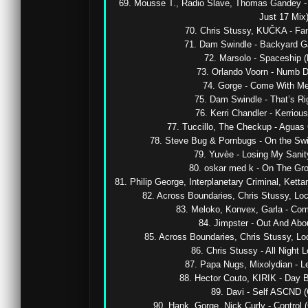
69. Mousse T., Radio Slave, Thomas Gandey -
Just 17 Mix) 
70. Chris Stussy, KUČKA - Fant
71. Dam Swindle - Backyard Gal
72. Marsolo - Spaceship (
73. Orlando Voorn - Numb De
74. Gorge - Come With Me (
75. Dam Swindle - That’s Righ
76. Kerri Chandler - Kerriousi
77. Tuccillo, The Checkup - Aguas 
78. Steve Bug & Pornbugs - On the Swin
79. Yuvèe - Losing My Sanity
80. oskar med k - On The Grou
81. Philip George, Interplanetary Criminal, Kett
82. Across Boundaries, Chris Stussy, Lock
83. Meloko, Konvex, Garla - Com
84. Jimpster - Out And About
85. Across Boundaries, Chris Stussy, Lock
86. Chris Stussy - All Night Lo
87. Papa Nugs, Mixolydian - Let
88. Hector Couto, KIRIK - Day By
89. Davi - Self ASCND (O
90. Hank, Gorge, Nick Curly - Control 