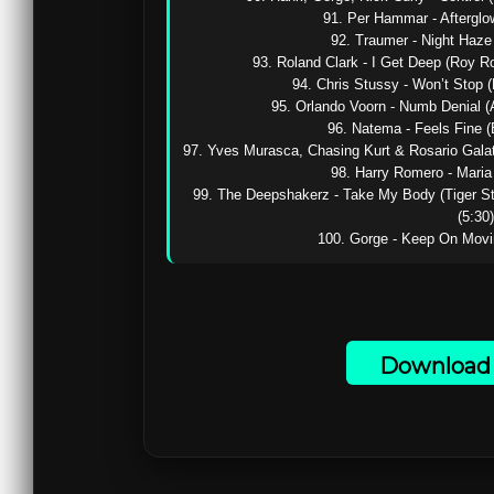
91. Per Hammar - Afterglow 
92. Traumer - Night Haze (
93. Roland Clark - I Get Deep (Roy R
94. Chris Stussy - Won’t Stop (D
95. Orlando Voorn - Numb Denial (A
96. Natema - Feels Fine (
97. Yves Murasca, Chasing Kurt & Rosario Galati
98. Harry Romero - Maria (
99. The Deepshakerz - Take My Body (Tiger S
(5:30)

100. Gorge - Keep On Movin’
Download 