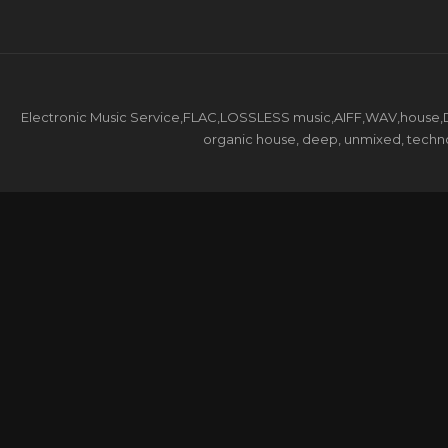
Electronic Music Service,FLAC,LOSSLESS music,AIFF,WAV,house,DJ 
organic house, deep, unmixed, techno