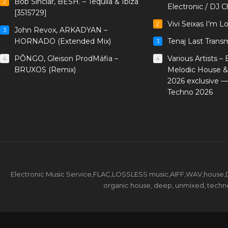
Bob Sinclar, BESH. – Tequila & Ibiza
2
Electronic / DJ C
[3515729]
Vivi Seixas I’m L
2
John Revox, ARKADYAN –
3
HORNADO (Extended Mix)
Tenaj Last Trans
3
PÔNGO, Gleison ProdMáfia –
Various Artists –
4
4
BRUXOS (Remix)
Melodic House &
2026 exclusive 
Techno 2026
Electronic Music Service,FLAC,LOSSLESS music,AIFF,WAV,house,DJ 
organic house, deep, unmixed, techno