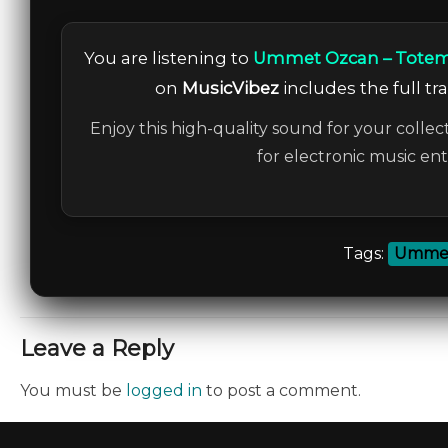
You are listening to
Ummet Ozcan – Totem 
on
MusicVibez
includes the full tr
Enjoy this high-quality sound for your collec
for electronic music en
Tags:
Ummet
Leave a Reply
You must be
logged in
to post a comment.