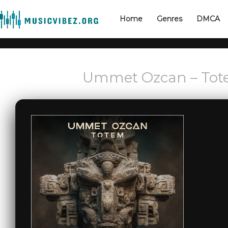
Home
Genres
DMCA
Ummet Ozcan – Tote