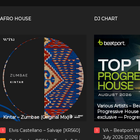
AFRO HOUSE
DJ CHART
Various Artists – B
Progressive House
Kintar – Zumbae (Original Mix)
exclusive — Progre
Elvis Castellano – Salvaje [XR560]
VA – Beatport W
1
1
July 2026 (2026)