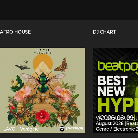
AFRO HOUSE
DJ CHART
VA – Beatport Bes
August 2026 [Beatp
LAVO – Vorágine
Genre / Electronic 