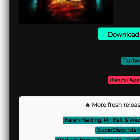
Download 
Turbob
iTunes / App
🔥 More fresh releas
⚡
Karen Harding, Mr. Belt & Wezo
⚡
SuperDisco hits 