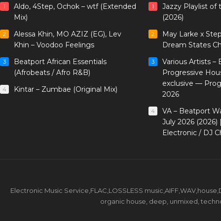
Aldo, 4Step, Ochok – wtf (Extended
Jazzy Playlist o
1
1
Mix)
(2026)
Alessa Khin, MO AZIZ (EG), Lev
May Larke x Ste
2
2
Khin – Voodoo Feelings
Dream States Ch
Beatport African Essentials
Various Artists –
3
3
(Afrobeats / Afro R&B)
Progressive Hou
exclusive — Pro
Kintar – Zumbae (Original Mix)
4
2026
VA – Beatport W
4
July 2026 (2026)
Electronic / DJ C
Electronic Music Service,FLAC,LOSSLESS music,AIFF,WAV,house,DJ 
organic house, deep, unmixed, techno