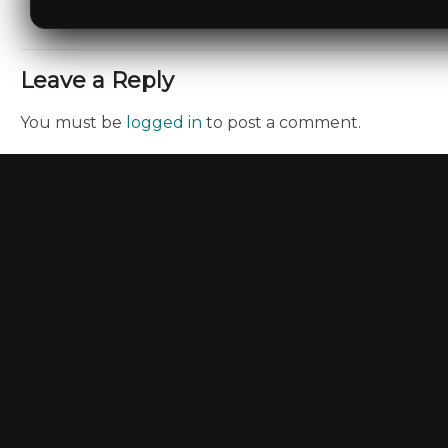
Leave a Reply
You must be
logged in
to post a comment.