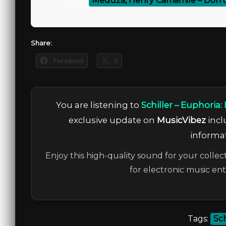
⚡
Meduza, Henry Camamile – Don’
Share:
Facebook
X
You are listening to
Schiller – Euphoria
exclusive update on
MusicVibez
incl
informat
Enjoy this high-quality sound for your collec
for electronic music en
Tags:
Sch