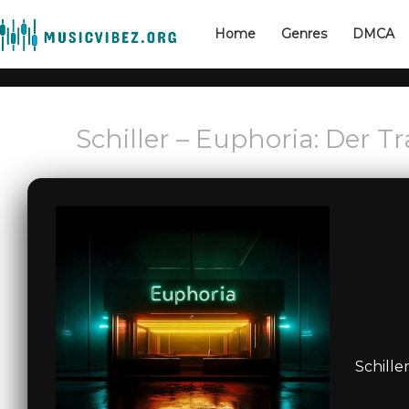
Home
Genres
DMCA
Schiller – Euphoria: Der 
Schille