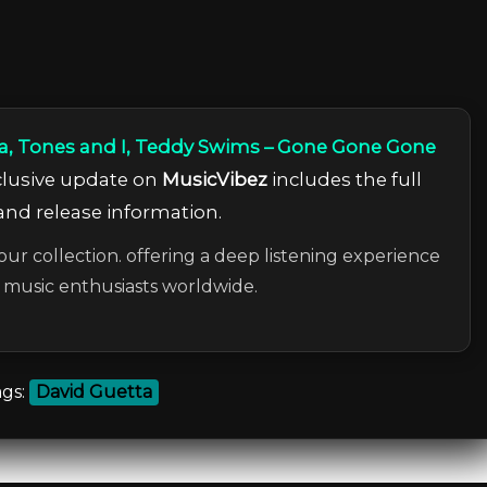
a, Tones and I, Teddy Swims – Gone Gone Gone
xclusive update on
MusicVibez
includes the full
 and release information.
our collection. offering a deep listening experience
c music enthusiasts worldwide.
gs:
David Guetta