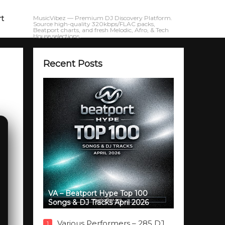
rt
MusicVibez — Premium DJ Discovery Platform.
Source high-quality 320kbps/FLAC packs,
Beatport charts, and fresh Melodic, Afro, & Tech
House selections.
Recent Posts
VA – Beatport Hype Top 100
Songs & DJ Tracks April 2026
Various Performers – 285 DJ
1