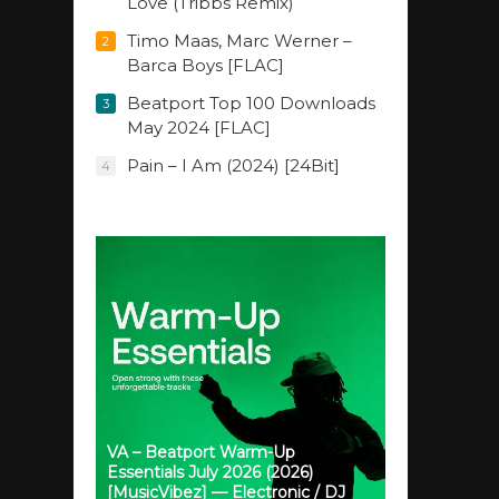
Love (Tribbs Remix)
Timo Maas, Marc Werner –
2
Barca Boys [FLAC]
Beatport Top 100 Downloads
3
May 2024 [FLAC]
Pain – I Am (2024) [24Bit]
4
VA – Beatport Warm-Up
Essentials July 2026 (2026)
[MusicVibez] — Electronic / DJ