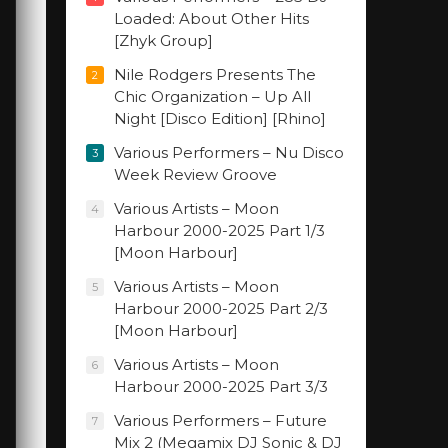
Loaded: About Other Hits
[Zhyk Group]
Nile Rodgers Presents The
2
Chic Organization – Up All
Night [Disco Edition] [Rhino]
Various Performers – Nu Disco
3
Week Review Groove
Various Artists – Moon
4
Harbour 2000-2025 Part 1/3
[Moon Harbour]
Various Artists – Moon
5
Harbour 2000-2025 Part 2/3
[Moon Harbour]
Various Artists – Moon
6
Harbour 2000-2025 Part 3/3
Various Performers – Future
7
Mix 2 (Megamix DJ Sonic & DJ