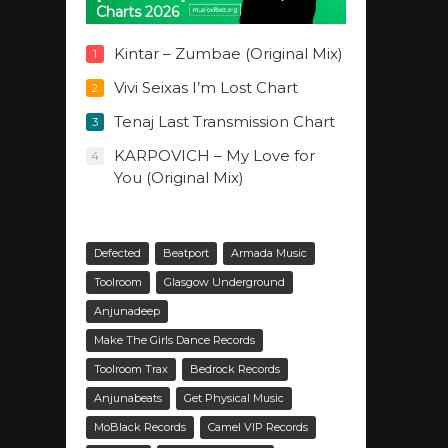
Charts 2026
Kintar – Zumbae (Original Mix)
1
Vivi Seixas I’m Lost Chart
2
Tenaj Last Transmission Chart
3
KARPOVICH – My Love for
4
You (Original Mix)
Defected
Beatport
Armada Music
Toolroom
Glasgow Underground
Anjunadeep
Make The Girls Dance Records
Toolroom Trax
Bedrock Records
Anjunabeats
Get Physical Music
MoBlack Records
Camel VIP Records