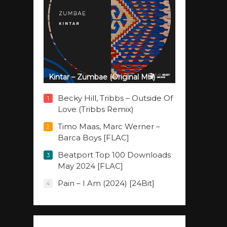
Kintar – Zumbae (Original Mix)
Becky Hill, Tribbs – Outside Of
1
Love (Tribbs Remix)
Timo Maas, Marc Werner –
2
Barca Boys [FLAC]
Beatport Top 100 Downloads
3
May 2024 [FLAC]
Pain – I Am (2024) [24Bit]
4