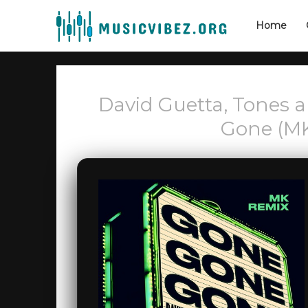
Home
David Guetta, Tones 
Gone (M