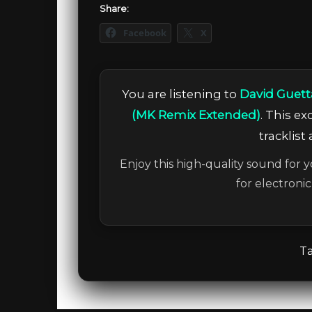
Share:
Facebook
X
You are listening to
David Guett
(MK Remix Extended)
. This e
tracklist
Enjoy this high-quality sound for y
for electroni
Ta