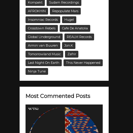
Kompakt
Sudam Recordings
AFROKHIN
Repopulate Mars
Insomniac Records
Hugel
Crosstown Rebels
Cafe De Anatolia
Global Underground
REALM Records
Armin van Buuren
Jon.K
Tomorrowland Music
Zafrir
Last Night On Earth
This Never Happened
Ninja Tune
Most Commented Posts