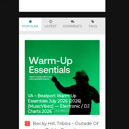
POPULAR
LATEST
COMMENTS
TAGS
VA – Beatport Warm-Up
Essentials July 2026 (2026)
[MusicVibez] — Electronic / DJ
Charts 2026
Becky Hill, Tribbs – Outside Of
1