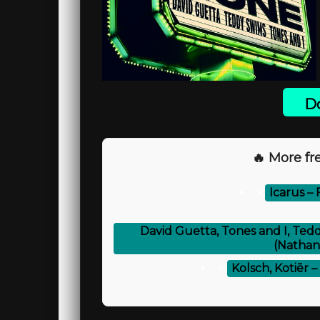
Do
🔥 More fre
⚡
Icarus –
David Guetta, Tones and I, Te
(Nathan
⚡
Kolsch, Kotiēr 