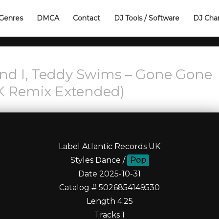
Genres
DMCA
Contact
DJ Tools / Software
DJ Cha
and I, Teddy Swims – Gone Gone
K Remix Extended)
Label Atlantic Records UK
Styles Dance /
Pop
Date 2025-10-31
Catalog # 5026854149530
Length 4:25
Tracks 1