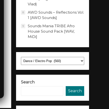
Vlad)
AWD Sounds – Reflections Vol.
8
1 [AWD Sounds]
Sounds Mania TRIBE Afro
9
House Sound Pack [WAV,
MiDi]
Categories
Search
Search