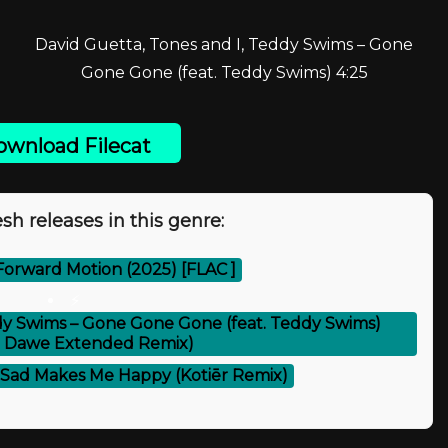
David Guetta, Tones and I, Teddy Swims – Gone
Gone Gone (feat. Teddy Swims) 4:25
wnload Filecat
sh releases in this genre:
 Forward Motion (2025) [FLAC ]
⚡
ddy Swims – Gone Gone Gone (feat. Teddy Swims)
 Dawe Extended Remix)
– Sad Makes Me Happy (Kotiēr Remix)