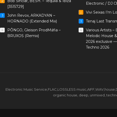
Bob Sinclar, BESH. – Tequila & Ibiza
2
Electronic / DJ C
[3515729]
Vivi Seixas I’m L
2
John Revox, ARKADYAN –
3
HORNADO (Extended Mix)
Tenaj Last Trans
3
PÔNGO, Gleison ProdMáfia –
Various Artists –
4
4
BRUXOS (Remix)
Melodic House &
2026 exclusive 
Techno 2026
Electronic Music Service,FLAC,LOSSLESS music,AIFF,WAV,house,DJ 
organic house, deep, unmixed, techno