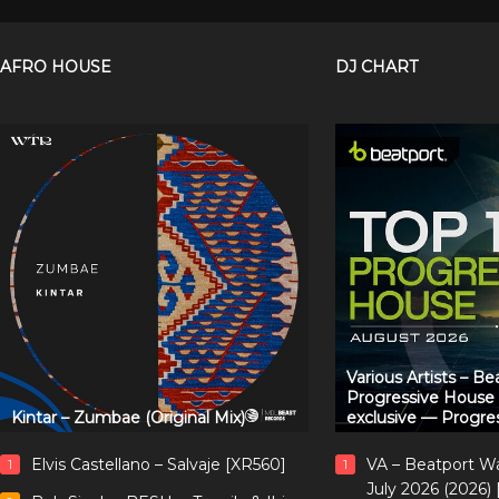
AFRO HOUSE
DJ CHART
Various Artists – B
Progressive House
Kintar – Zumbae (Original Mix)
exclusive — Progre
Elvis Castellano – Salvaje [XR560]
VA – Beatport W
1
1
July 2026 (2026)