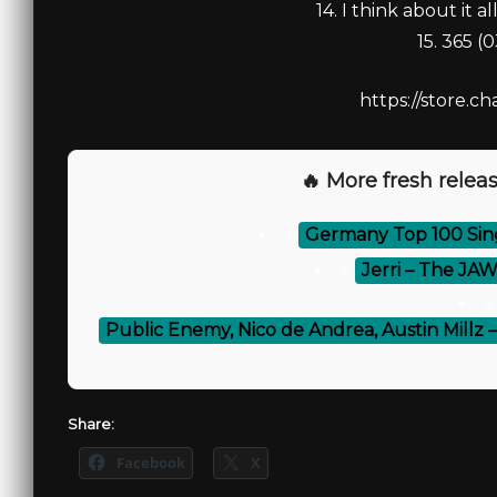
14. I think about it al
15. 365 (
https://store.ch
🔥 More fresh releas
⚡
Germany Top 100 Singl
⚡
Jerri – The JAW
⚡
Public Enemy, Nico de Andrea, Austin Millz 
Share:
Facebook
X