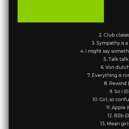
2. Club classi
3. Sympathy is a 
4. I might say someth
5. Talk talk
6. Von dutch
7. Everything is r
8. Rewind 
9. So I (0
10. Girl, so conf
11. Apple (
12. B2b (
13. Mean girl