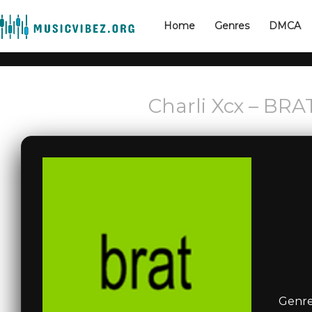
Home
Genres
DMCA
Charli Xcx – BRAT
Genre: