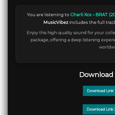
You are listening to
Charli Xcx – BRAT (20
MusicVibez
includes the full trac
Enjoy this high-quality sound for your colle
package, offering a deep listening experi
worldwi
Download 
Download Link 
Download Link