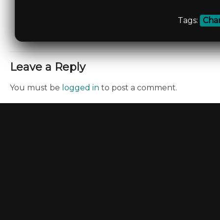
Tags:
Char
Leave a Reply
You must be
logged in
to post a comment.