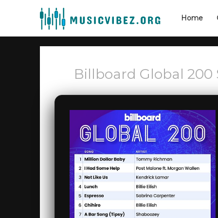
Home
Billboard Global 200 