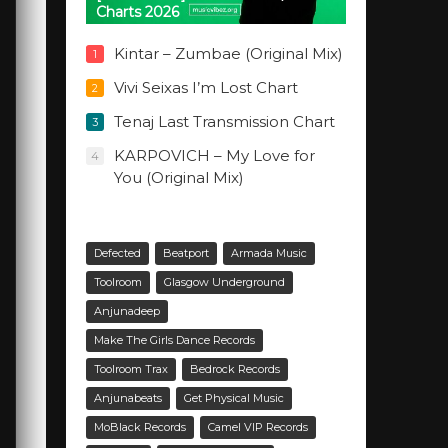
Charts 2026
Kintar – Zumbae (Original Mix)
1
Vivi Seixas I’m Lost Chart
2
Tenaj Last Transmission Chart
3
KARPOVICH – My Love for
4
You (Original Mix)
Defected
Beatport
Armada Music
Toolroom
Glasgow Underground
Anjunadeep
Make The Girls Dance Records
Toolroom Trax
Bedrock Records
Anjunabeats
Get Physical Music
MoBlack Records
Camel VIP Records