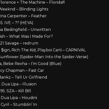
Florence + The Machine – Florida!!!
Weeknd – Blinding Lights
rina Carpenter – Feather
5. IVE – ?? (HEYA)
ha Bedingfield – Unwritten
Eilish – What Was I Made For?
 21 Savage – redrum
 $ign, Rich The Kid, Playboi Carti – CARNIVAL
Sunflower (Spider-Man: Into the Spider-Verse)
a, Bebe Rexha – I’m Good (Blue)
acy Chapman – Fast Car
Bankz – Tell Ur Girlfriend
. Dua Lipa – Illusion
95. SZA – Kill Bill
. Dua Lipa – Houdini
 Cyril – Stumblin’ In