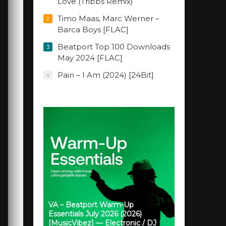
Love (Tribbs Remix)
Timo Maas, Marc Werner –
2
Barca Boys [FLAC]
Beatport Top 100 Downloads
3
May 2024 [FLAC]
Pain – I Am (2024) [24Bit]
4
VA – Beatport Warm-Up
Essentials July 2026 (2026)
[MusicVibez] — Electronic / DJ