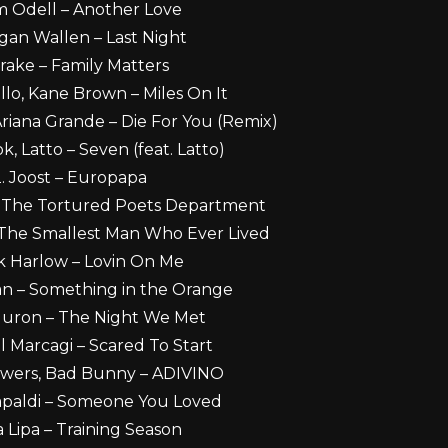
m Odell – Another Love
gan Wallen – Last Night
rake – Family Matters
lo, Kane Brown – Miles On It
riana Grande – Die For You (Remix)
k, Latto – Seven (feat. Latto)
. Joost – Europapa
 – The Tortured Poets Department
– The Smallest Man Who Ever Lived
ck Harlow – Lovin On Me
an – Something in the Orange
Huron – The Night We Met
l Marcagi – Scared To Start
owers, Bad Bunny – ADIVINO
apaldi – Someone You Loved
a Lipa – Training Season