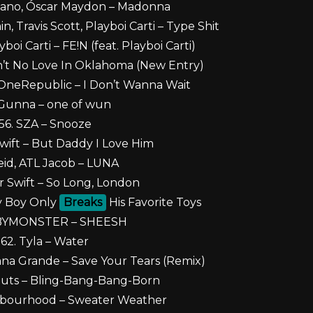
Cano, Óscar Maydon – Madonna
, Travis Scott, Playboi Carti – Type Shit
yboi Carti – FE!N (feat. Playboi Carti)
n’t No Love In Oklahoma (New Entry)
 OneRepublic – I Don’t Wanna Wait
 Gunna – one of wun
56. SZA – Snooze
Swift – But Daddy I Love Him
eid, ATL Jacob – LUNA
or Swift – So Long, London
My Boy Only
Breaks
His Favorite Toys
ABYMONSTER – SHEESH
62. Tyla – Water
ana Grande – Save Your Tears (Remix)
Nuts – Bling-Bang-Bang-Born
hbourhood – Sweater Weather