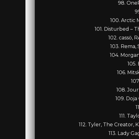
98. OneR
9
100. Arctic
101. Disturbed – 
102. cassö, 
103. Rema,
104. Morgan
105.
106. Mits
107
108. Jour
109. Doja
1
111. Tay
112. Tyler, The Creator, K
113. Lady Ga