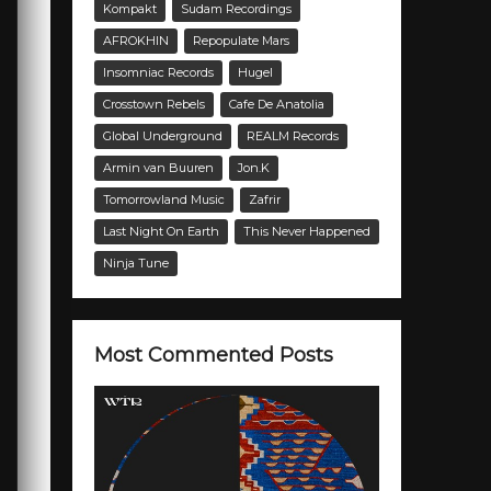
Kompakt
Sudam Recordings
AFROKHIN
Repopulate Mars
Insomniac Records
Hugel
Crosstown Rebels
Cafe De Anatolia
Global Underground
REALM Records
Armin van Buuren
Jon.K
Tomorrowland Music
Zafrir
Last Night On Earth
This Never Happened
Ninja Tune
Most Commented Posts