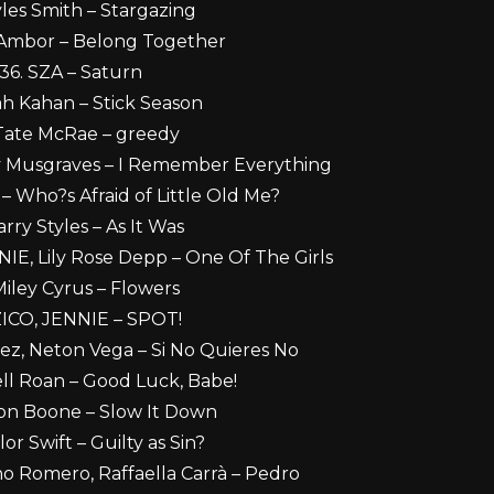
les Smith – Stargazing
 Ambor – Belong Together
36. SZA – Saturn
ah Kahan – Stick Season
Tate McRae – greedy
y Musgraves – I Remember Everything
 – Who?s Afraid of Little Old Me?
arry Styles – As It Was
IE, Lily Rose Depp – One Of The Girls
Miley Cyrus – Flowers
ZICO, JENNIE – SPOT!
uez, Neton Vega – Si No Quieres No
ll Roan – Good Luck, Babe!
on Boone – Slow It Down
lor Swift – Guilty as Sin?
no Romero, Raffaella Carrà – Pedro