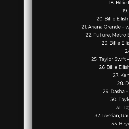
18. Billi
19
20. Billie Eil
21. Ariana Grande – w
22. Future, Metro 
23. Billie E
2
25. Taylor Swift
26. Billie Ei
27. Ke
28. D
29. Dasha –
30. Tay
31. T
32. Rvssian, Ra
33. Be