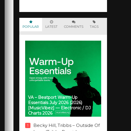
POPULAR
LATEST
COMMENTS
TAGS
VA – Beatport Warm-Up
Essentials July 2026 (2026)
[MusicVibez] — Electronic / DJ
Charts 2026
Becky Hill, Tribbs – Outside Of
1