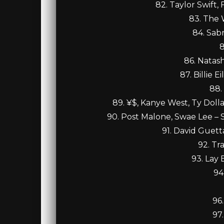
82. Taylor Swift, 
83. The 
84. Sab
8
86. Natas
87. Billie 
88.
89. ¥$, Kanye West, Ty Dolla
90. Post Malone, Swae Lee – 
91. David Guett
92. Tr
93. Lay 
94
96
97.