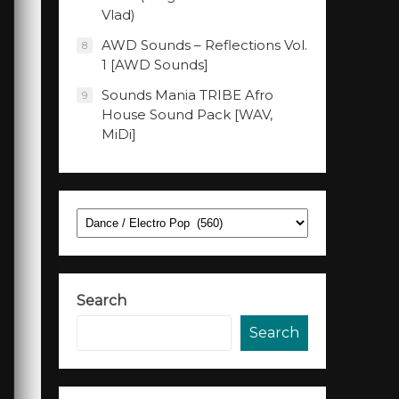
Vlad)
AWD Sounds – Reflections Vol.
8
1 [AWD Sounds]
Sounds Mania TRIBE Afro
9
House Sound Pack [WAV,
MiDi]
Categories
Search
Search