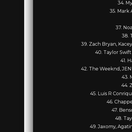
34. My
35. Mark
37. No
38. 
39. Zach Bryan, Kace
40. Taylor Swift
41. H
42. The Weeknd, JENN
43. 
44. 
45. Luis R Conriq
46. Chappe
47. Bens
48. Tay
49. Jaxomy, Agati