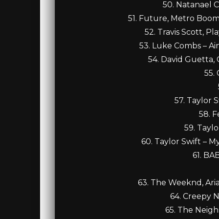
50. Natanael 
51. Future, Metro Boomin
52. Travis Scott, Pla
53. Luke Combs – Ai
54. David Guetta,
55.
57. Taylor 
58. F
59. Tayl
60. Taylor Swift – 
61. B
63. The Weeknd, Ari
64. Creepy 
65. The Neig