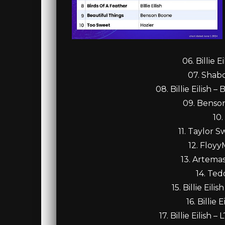
06. Billie 
07. Shabo
08. Billie Eilish
09. Benso
10.
11. Taylor S
12. Floyy
13. Artemas
14. Ted
15. Billie Ei
16. Billie
17. Billie Eilis