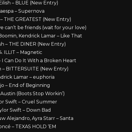
e Eilish – BLUE (New Entry)
. aespa – Supernova
ish – THE GREATEST (New Entry)
e can’t be friends (wait for your love)
Boomin, Kendrick Lamar – Like That
ilish – THE DINER (New Entry)
4. ILLIT – Magnetic
 – I Can Do It With a Broken Heart
lish – BITTERSUITE (New Entry)
ndrick Lamar – euphoria
jo – End of Beginning
 Austin (Boots Stop Workin’)
lor Swift – Cruel Summer
aylor Swift – Down Bad
uw Alejandro, Ayra Starr – Santa
yoncé – TEXAS HOLD ‘EM