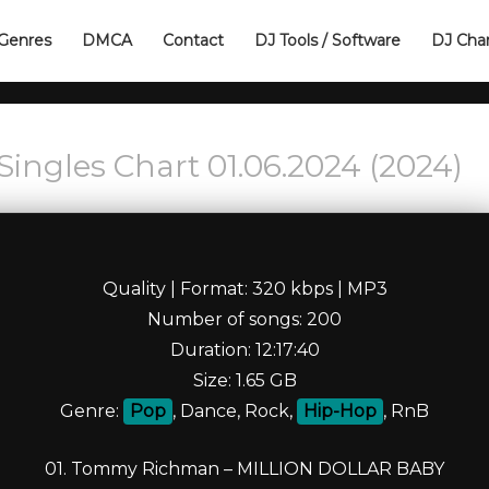
Genres
DMCA
Contact
DJ Tools / Software
DJ Cha
Singles Chart 01.06.2024 (2024)
Quality | Format: 320 kbps | MP3
Number of songs: 200
Duration: 12:17:40
Size: 1.65 GB
Genre:
Pop
, Dance, Rock,
Hip-Hop
, RnB
01. Tommy Richman – MILLION DOLLAR BABY