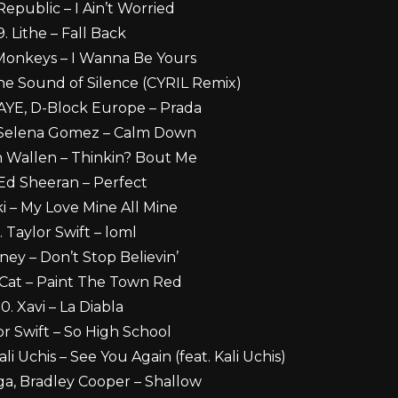
epublic – I Ain’t Worried
9. Lithe – Fall Back
 Monkeys – I Wanna Be Yours
The Sound of Silence (CYRIL Remix)
RAYE, D-Block Europe – Prada
 Selena Gomez – Calm Down
 Wallen – Thinkin? Bout Me
 Ed Sheeran – Perfect
ki – My Love Mine All Mine
. Taylor Swift – loml
ney – Don’t Stop Believin’
 Cat – Paint The Town Red
10. Xavi – La Diabla
lor Swift – So High School
ali Uchis – See You Again (feat. Kali Uchis)
ga, Bradley Cooper – Shallow