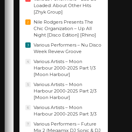
Loaded: About Other Hits
[Zhyk Group]
Nile Rodgers Presents The
2
Chic Organization – Up All
Night [Disco Edition] [Rhino]
Various Performers – Nu Disco
3
Week Review Groove
Various Artists – Moon
4
Harbour 2000-2025 Part 1/3
[Moon Harbour]
Various Artists – Moon
5
Harbour 2000-2025 Part 2/3
[Moon Harbour]
Various Artists – Moon
6
Harbour 2000-2025 Part 3/3
Various Performers – Future
7
Mix 2 (Megamix DJ Sonic & DJ