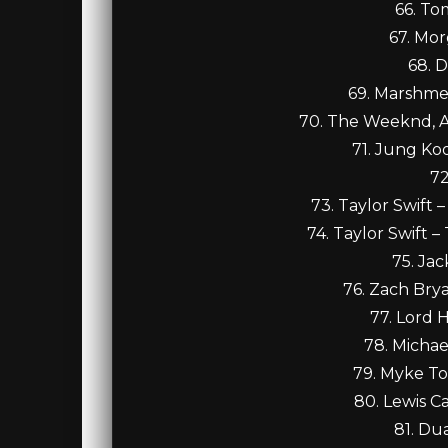
66. To
67. Mor
68. D
69. Marshmel
70. The Weeknd, A
71. Jung Koo
72
73. Taylor Swift
74. Taylor Swift 
75. Ja
76. Zach Bry
77. Lord 
78. Michae
79. Myke T
80. Lewis C
81. Du