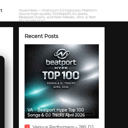
rt
MusicVibez — Premium DJ Discovery Platform.
Source high-quality 320kbps/FLAC packs,
Beatport charts, and fresh Melodic, Afro, & Tech
House selections.
Recent Posts
VA – Beatport Hype Top 100
Songs & DJ Tracks April 2026
Various Performers – 285 DJ
1