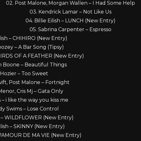
02. Post Malone, Morgan Wallen – I Had Some Help
03. Kendrick Lamar – Not Like Us
04. Billie Eilish – LUNCH (New Entry)
05. Sabrina Carpenter – Espresso
Eilish – CHIHIRO (New Entry)
ozey – A Bar Song (Tipsy)
 – BIRDS OF A FEATHER (New Entry)
n Boone – Beautiful Things
 Hozier – Too Sweet
wift, Post Malone – Fortnight
Menor, Cris Mj – Gata Only
 – i like the way you kiss me
dy Swims – Lose Control
lish – WILDFLOWER (New Entry)
 Eilish – SKINNY (New Entry)
h – L?AMOUR DE MA VIE (New Entry)