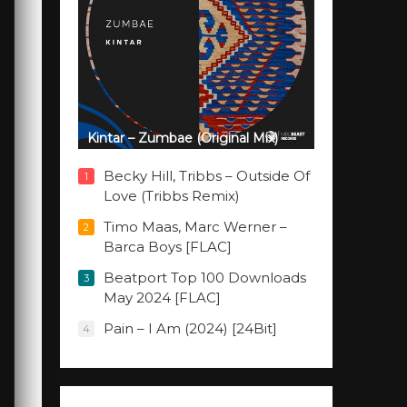
Kintar – Zumbae (Original Mix)
Becky Hill, Tribbs – Outside Of
1
Love (Tribbs Remix)
Timo Maas, Marc Werner –
2
Barca Boys [FLAC]
Beatport Top 100 Downloads
3
May 2024 [FLAC]
Pain – I Am (2024) [24Bit]
4