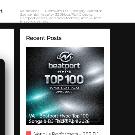
rt
MusicVibez — Premium DJ Discovery Platform.
Source high-quality 320kbps/FLAC packs,
Beatport charts, and fresh Melodic, Afro, & Tech
House selections.
Recent Posts
VA – Beatport Hype Top 100
Songs & DJ Tracks April 2026
Various Performers – 285 DJ
1