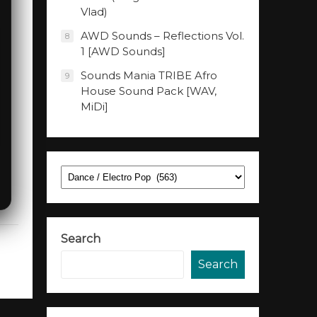
Vlad)
AWD Sounds – Reflections Vol.
8
1 [AWD Sounds]
Sounds Mania TRIBE Afro
9
House Sound Pack [WAV,
MiDi]
Categories
Search
Search