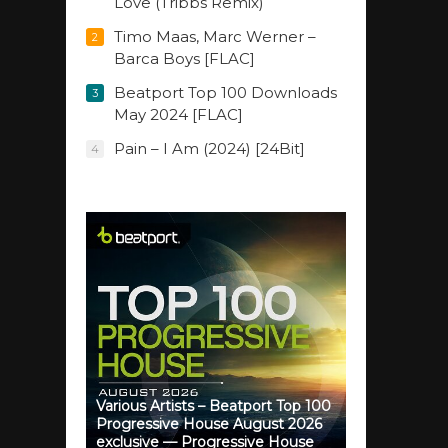
Love (Tribbs Remix)
Timo Maas, Marc Werner –
2
Barca Boys [FLAC]
Beatport Top 100 Downloads
3
May 2024 [FLAC]
Pain – I Am (2024) [24Bit]
4
Various Artists – Beatport Top 100
Progressive House August 2026
exclusive — Progressive House