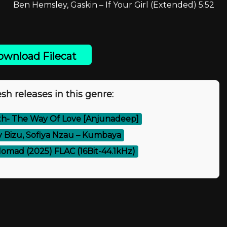
Ben Hemsley, Gaskin – If Your Girl (Extended) 5:52
wnload Filecat
sh releases in this genre:
eth- The Way Of Love [Anjunadeep]
y Bizu, Sofiya Nzau – Kumbaya
omad (2025) FLAC (16Bit-44.1kHz)