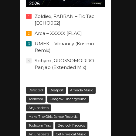
2026
Zoldiex, FARRAN – Tic Tac
1
[ECHO062]
Arca – XXXXX [FLAC]
2
UMEK – Vibrancy (Kos:mo
3
Remix)
Sphynx, GROSSOMODDO –
4
Panjab (Extended Mix)
Defected
Beatport
Armada Music
Toolroom
Glasgow Underground
Anjunadeep
Make The Girls Dance Records
Toolroom Trax
Bedrock Records
Anjunabeats
Get Physical Music