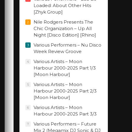
Loaded: About Other Hits
[Zhyk Group]
Nile Rodgers Presents The
2
Chic Organization – Up All
Night [Disco Edition] [Rhino]
Various Performers – Nu Disco
3
Week Review Groove
Various Artists – Moon
4
Harbour 2000-2025 Part 1/3
[Moon Harbour]
Various Artists – Moon
5
Harbour 2000-2025 Part 2/3
[Moon Harbour]
Various Artists – Moon
6
Harbour 2000-2025 Part 3/3
Various Performers – Future
7
Mix 2 (Megamix DJ Sonic & DJ