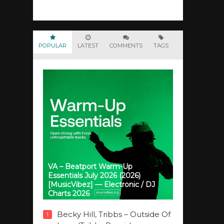
POPULAR
LATEST
COMMENTS
TAGS
VA – Beatport Warm-Up
Essentials July 2026 (2026)
[MusicVibez] — Electronic / DJ
Charts 2026
Becky Hill, Tribbs – Outside Of
1