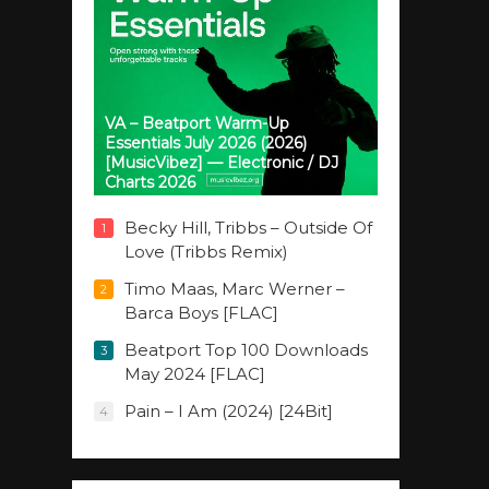
VA – Beatport Warm-Up
Essentials July 2026 (2026)
[MusicVibez] — Electronic / DJ
Charts 2026
Becky Hill, Tribbs – Outside Of
1
Love (Tribbs Remix)
Timo Maas, Marc Werner –
2
Barca Boys [FLAC]
Beatport Top 100 Downloads
3
May 2024 [FLAC]
Pain – I Am (2024) [24Bit]
4