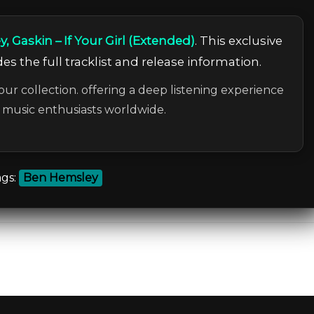
 Gaskin – If Your Girl (Extended)
. This exclusive
es the full tracklist and release information.
our collection. offering a deep listening experience
c music enthusiasts worldwide.
gs:
Ben Hemsley