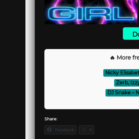
Do
🔥 More fre
⚡
Nicky Elisab
⚡
Zerb, Izz
⚡
DJ Snake – N
Share:
Facebook
X