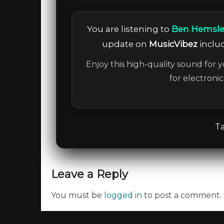
You are listening to
Ben Hemsley,
update on
MusicVibez
includ
Enjoy this high-quality sound for y
for electroni
Ta
Leave a Reply
You must be
logged in
to post a comment.