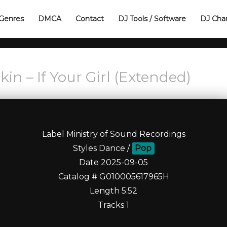
Genres
DMCA
Contact
DJ Tools / Software
DJ Cha
in – If Your Girl (Extended)
Label Ministry of Sound Recordings
Styles Dance /
Pop
Date 2025-09-05
Catalog # G010005617965H
Length 5:52
Tracks 1