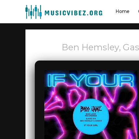
Home
Ben Hemsley, Gask