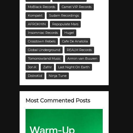
MoBlack Records
Camel VIP Records
Kompakt
Sudam Recordings
AFROKHIN
Repopulate Mars
Insomniac Records
Hugel
Crosstown Rebels
Cafe De Anatolia
Global Underground
REALM Records
Tomorrowland Music
Armin van Buuren
Jon.K
Zafrir
Last Night On Earth
DistroKid
Ninja Tune
Most Commented Posts