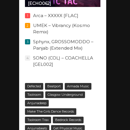
[ECHO062]
Arca – XXXXX [FLAC]
1
UMEK – Vibrancy (Kos:mo
2
Remix)
Sphynx, GROSSOMODDO –
3
Panjab (Extended Mix)
SONO (COL) – COACHELLA
4
[GEL002]
Defected
Beatport
Armada Music
Toolroom
Glasgow Underground
Anjunadeep
Make The Girls Dance Records
Toolroom Trax
Bedrock Records
Anjunabeats
Get Physical Music