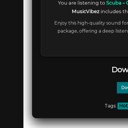
You are listening to
Scuba – 
MusicVibez
includes the
Enjoy this high-quality sound for
package, offering a deep liste
Dow
Dow
Tags:
Hot