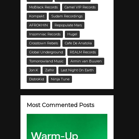
MoBlack Records
Camel VIP Records
Kompakt
Sudam Recordings
AFROKHIN
Repopulate Mars
Insomniac Records
Hugel
Crosstown Rebels
Cafe De Anatolia
Global Underground
REALM Records
Tomorrowland Music
Armin van Buuren
Jon.K
Zafrir
Last Night On Earth
DistroKid
Ninja Tune
Most Commented Posts