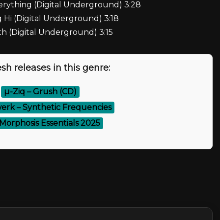
erything (Digital Underground) 3:28
 Hi (Digital Underground) 3:18
h (Digital Underground) 3:15
sh releases in this genre:
⚡
µ-Ziq – Grush (CD)
rk – Synthetic Frequencies
 Morphosis Essentials 2025