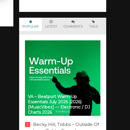
POPULAR
LATEST
COMMENTS
TAGS
VA – Beatport Warm-Up
Essentials July 2026 (2026)
[MusicVibez] — Electronic / DJ
Charts 2026
Becky Hill, Tribbs – Outside Of
1