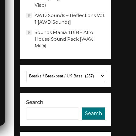
Vlad)
AWD Sounds – Reflections Vol.
8
1 [AWD Sounds]
Sounds Mania TRIBE Afro
9
House Sound Pack [WAV,
MiDi]
Categories
Search
Search