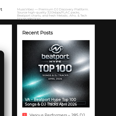
rt
MusicVibez — Premium DJ Discovery Platform.
Source high-quality 320kbps/FLAC packs,
Beatport charts, and fresh Melodic, Afro, & Tech
House selections.
Recent Posts
VA – Beatport Hype Top 100
Songs & DJ Tracks April 2026
Various Performers – 285 DJ
1