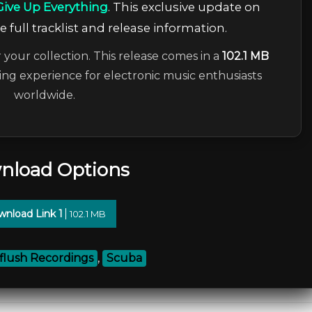
Give Up Everything
. This exclusive update on
 full tracklist and release information.
 your collection. This release comes in a
102.1 MB
ning experience for electronic music enthusiasts
worldwide.
nload Options
nload Link 1
102.1 MB
flush Recordings
,
Scuba