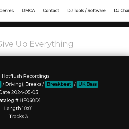
Genres
DMCA
Contact
DJ Tools / Software
DJ Cha
Give Up Everything
l Hotflush Recordings
/ Driving), Breaks /
Breakbeat
/
UK Bass
Date 2024-05-03
atalog # HF060D1
Length 10:01
Tracks 3