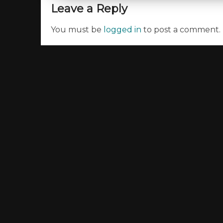
Leave a Reply
You must be
logged in
to post a comment.