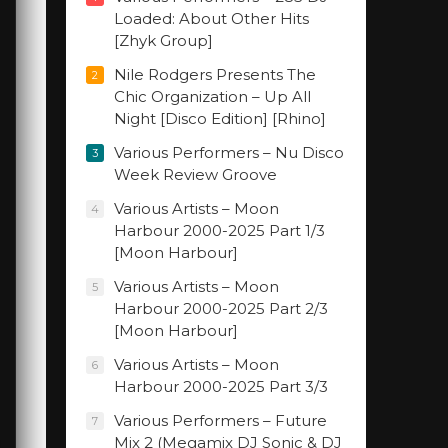
Loaded: About Other Hits
[Zhyk Group]
Nile Rodgers Presents The
2
Chic Organization – Up All
Night [Disco Edition] [Rhino]
Various Performers – Nu Disco
3
Week Review Groove
Various Artists – Moon
4
Harbour 2000-2025 Part 1/3
[Moon Harbour]
Various Artists – Moon
5
Harbour 2000-2025 Part 2/3
[Moon Harbour]
Various Artists – Moon
6
Harbour 2000-2025 Part 3/3
Various Performers – Future
7
Mix 2 (Megamix DJ Sonic & DJ