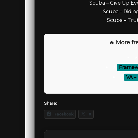
Scuba – Give Up Ev
Scuba – Riding
Scuba – Trut
🔥 More fre
⚡
Framewe
⚡
VA –
Share:
Facebook
X