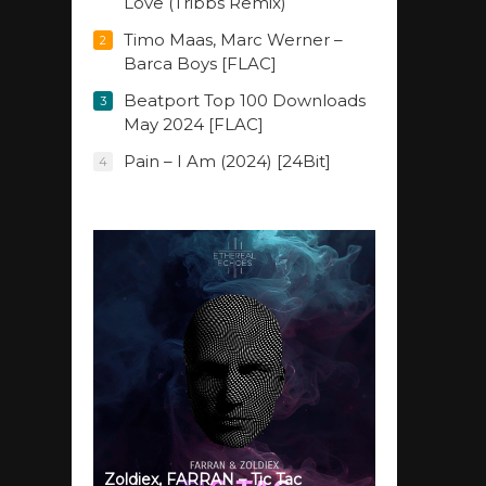
Love (Tribbs Remix)
Timo Maas, Marc Werner –
2
Barca Boys [FLAC]
Beatport Top 100 Downloads
3
May 2024 [FLAC]
Pain – I Am (2024) [24Bit]
4
Zoldiex, FARRAN – Tic Tac