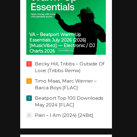
VA – Beatport Warm-Up
Essentials July 2026 (2026)
[MusicVibez] — Electronic / DJ
Charts 2026
Becky Hill, Tribbs – Outside Of
1
Love (Tribbs Remix)
Timo Maas, Marc Werner –
2
Barca Boys [FLAC]
Beatport Top 100 Downloads
3
May 2024 [FLAC]
Pain – I Am (2024) [24Bit]
4