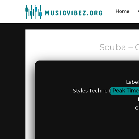
Home
Scuba – 
Labe
Styles Techno (
Peak Time
C