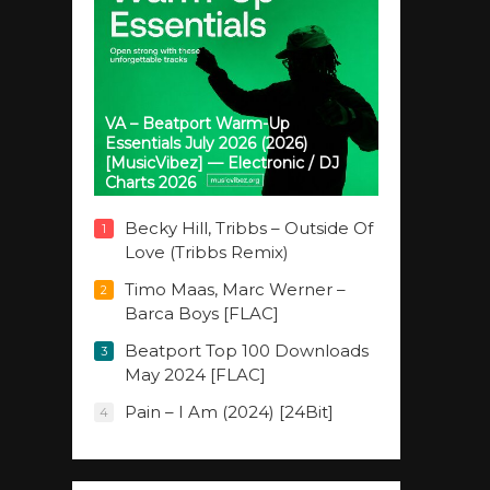
VA – Beatport Warm-Up
Essentials July 2026 (2026)
[MusicVibez] — Electronic / DJ
Charts 2026
Becky Hill, Tribbs – Outside Of
1
Love (Tribbs Remix)
Timo Maas, Marc Werner –
2
Barca Boys [FLAC]
Beatport Top 100 Downloads
3
May 2024 [FLAC]
Pain – I Am (2024) [24Bit]
4