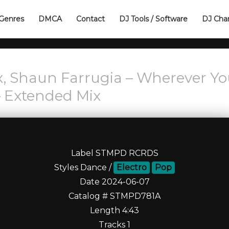
Genres
DMCA
Contact
DJ Tools / Software
DJ Cha
x, Shaun Farrugia – Wherever Y
– Extended Mix
Label STMPD RCRDS
Styles Dance /
Electro
Pop
Date 2024-06-07
Catalog # STMPD781A
Length 4:43
Tracks 1