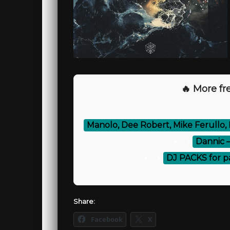
🔥 More fre
Manolo, Dee Robert, Mike Ferullo, 
⚡
Dannic 
⚡
DJ PACKS for p
Share:
Facebook
X