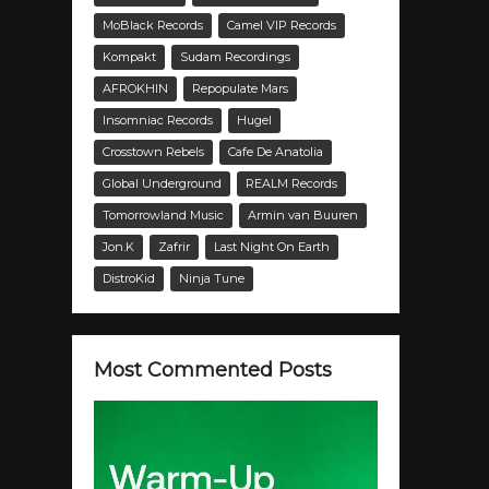
MoBlack Records
Camel VIP Records
Kompakt
Sudam Recordings
AFROKHIN
Repopulate Mars
Insomniac Records
Hugel
Crosstown Rebels
Cafe De Anatolia
Global Underground
REALM Records
Tomorrowland Music
Armin van Buuren
Jon.K
Zafrir
Last Night On Earth
DistroKid
Ninja Tune
Most Commented Posts