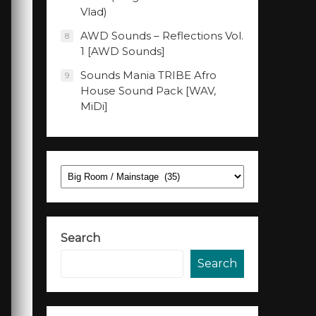
Vlad)
AWD Sounds – Reflections Vol.
8
1 [AWD Sounds]
Sounds Mania TRIBE Afro
9
House Sound Pack [WAV,
MiDi]
Categories
Search
Search