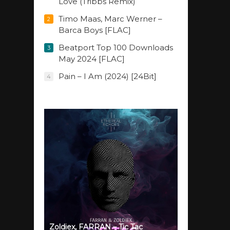
Love (Tribbs Remix)
Timo Maas, Marc Werner –
2
Barca Boys [FLAC]
Beatport Top 100 Downloads
3
May 2024 [FLAC]
Pain – I Am (2024) [24Bit]
4
Zoldiex, FARRAN – Tic Tac