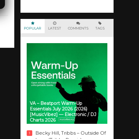
POPULAR
LATEST
COMMENTS
TAGS
VA – Beatport Warm-Up
Essentials July 2026 (2026)
[MusicVibez] — Electronic / DJ
Charts 2026
Becky Hill, Tribbs – Outside Of
1