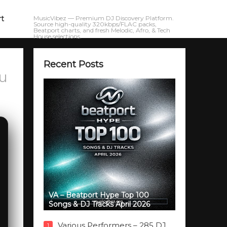
rt
MusicVibez — Premium DJ Discovery Platform.
Source high-quality 320kbps/FLAC packs,
Beatport charts, and fresh Melodic, Afro, & Tech
House selections.
Recent Posts
ou
VA – Beatport Hype Top 100
Songs & DJ Tracks April 2026
Various Performers – 285 DJ
1