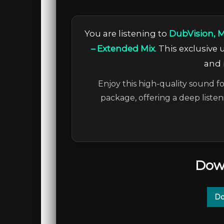
You are listening to
DubVision, M
– Extended Mix
. This exclusive
and 
Enjoy this high-quality sound fo
package, offering a deep liste
Dow
Do