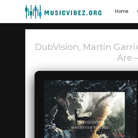
Home
DubVision, Martin Garri
Are 