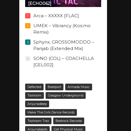
[ECHO062]
Arca – XXXXX [FLAC]
1
UMEK – Vibrancy (Kos:mo
2
Remix)
Sphynx, GROSSOMODDO –
3
Panjab (Extended Mix)
SONO (COL) – COACHELLA
4
[GEL002]
Defected
Beatport
Armada Music
Toolroom
Glasgow Underground
Anjunadeep
Make The Girls Dance Records
Toolroom Trax
Bedrock Records
Anjunabeats
Get Physical Music