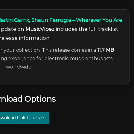
artin Garrix, Shaun Farrugia – Wherever You Are
 update on
MusicVibez
includes the full tracklist
release information.
r your collection. This release comes in a
11.7 MB
ning experience for electronic music enthusiasts
worldwide.
nload Options
wnload Link 1
11.7 MB