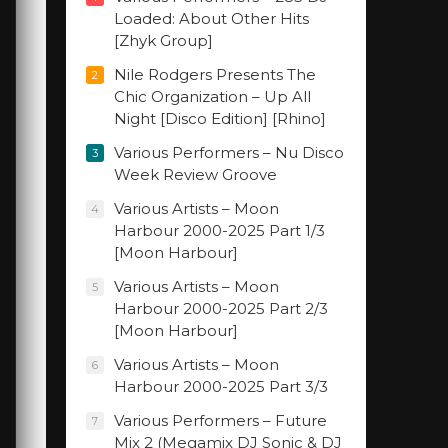
Loaded: About Other Hits
[Zhyk Group]
Nile Rodgers Presents The
2
Chic Organization – Up All
Night [Disco Edition] [Rhino]
Various Performers – Nu Disco
3
Week Review Groove
Various Artists – Moon
4
Harbour 2000-2025 Part 1/3
[Moon Harbour]
Various Artists – Moon
5
Harbour 2000-2025 Part 2/3
[Moon Harbour]
Various Artists – Moon
6
Harbour 2000-2025 Part 3/3
Various Performers – Future
7
Mix 2 (Megamix DJ Sonic & DJ