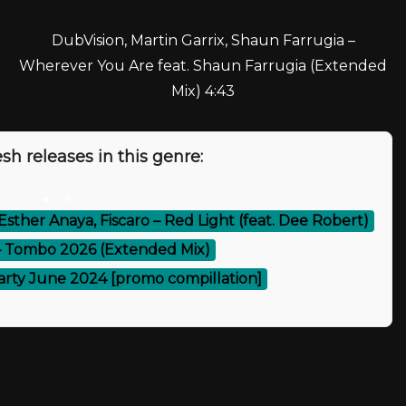
DubVision, Martin Garrix, Shaun Farrugia –
Wherever You Are feat. Shaun Farrugia (Extended
Mix) 4:43
sh releases in this genre:
⚡
Esther Anaya, Fiscaro – Red Light (feat. Dee Robert)
– Tombo 2026 (Extended Mix)
arty June 2024 [promo compillation]