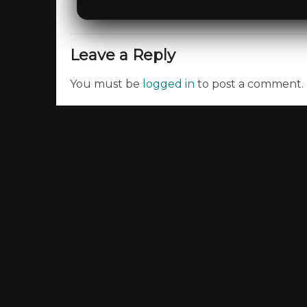
Leave a Reply
You must be
logged in
to post a comment.