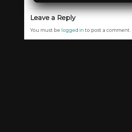
Leave a Reply
You must be
logged in
to post a comment.