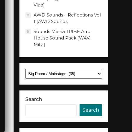
Vlad)
AWD Sounds – Reflections Vol.
8
1 [AWD Sounds]
Sounds Mania TRIBE Afro
9
House Sound Pack [WAV,
MiDi]
Categories
Search
Search