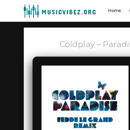
Home
Coldplay – Parad