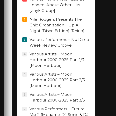
Loaded: About Other Hits
[Zhyk Group]
Nile Rodgers Presents The
2
Chic Organization – Up All
Night [Disco Edition] [Rhino]
Various Performers – Nu Disco
3
Week Review Groove
Various Artists – Moon
4
Harbour 2000-2025 Part 1/3
[Moon Harbour]
Various Artists – Moon
5
Harbour 2000-2025 Part 2/3
[Moon Harbour]
Various Artists – Moon
6
Harbour 2000-2025 Part 3/3
Various Performers – Future
7
Mix 2 (Megamix DJ Sonic & DJ