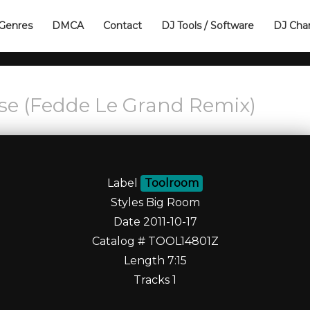
Genres
DMCA
Contact
DJ Tools / Software
DJ Cha
ise (Fedde Le Grand Remix)
Label
Toolroom
Styles Big Room
Date 2011-10-17
Catalog # TOOL14801Z
Length 7:15
Tracks 1