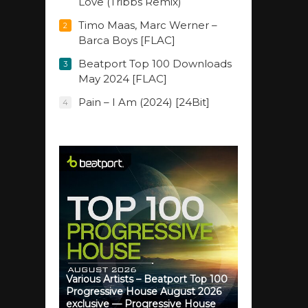
Love (Tribbs Remix)
Timo Maas, Marc Werner –
2
Barca Boys [FLAC]
Beatport Top 100 Downloads
3
May 2024 [FLAC]
Pain – I Am (2024) [24Bit]
4
Various Artists – Beatport Top 100
Progressive House August 2026
exclusive — Progressive House