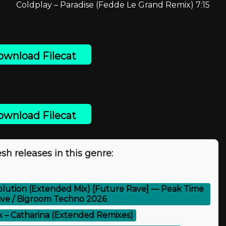
Coldplay – Paradise (Fedde Le Grand Remix) 7:15
wnload Filecat
wnload Filecat
sh releases in this genre:
⚡
lution (Extended Mix) [Future Rave] — Peak Time
ve / Bigroom Techno 2026
x – Catharina (Extended Remixes)