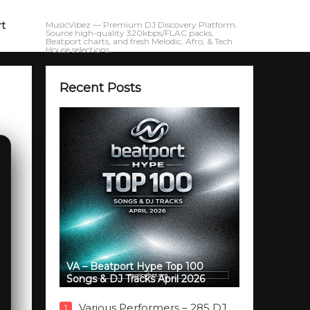
rt
MusicVibez — Premium DJ Discovery Platform.
Source high-quality 320kbps/FLAC packs,
Beatport charts, and fresh Melodic, Afro, & Tech
House selections.
Recent Posts
VA – Beatport Hype Top 100
Songs & DJ Tracks April 2026
Various Performers – 285 DJ
1