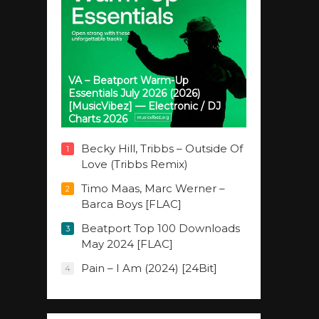
VA – Beatport Warm-Up
Essentials July 2026 (2026)
[MusicVibez] — Electronic / DJ
Charts 2026
Becky Hill, Tribbs – Outside Of
1
Love (Tribbs Remix)
Timo Maas, Marc Werner –
2
Barca Boys [FLAC]
Beatport Top 100 Downloads
3
May 2024 [FLAC]
Pain – I Am (2024) [24Bit]
4