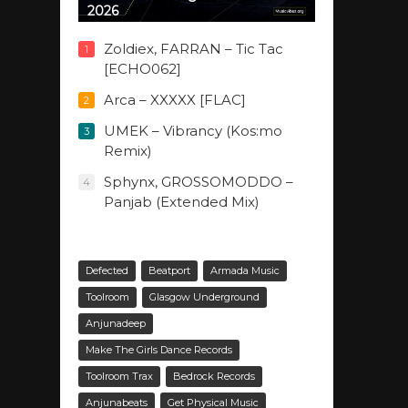
2026
Zoldiex, FARRAN – Tic Tac
1
[ECHO062]
Arca – XXXXX [FLAC]
2
UMEK – Vibrancy (Kos:mo
3
Remix)
Sphynx, GROSSOMODDO –
4
Panjab (Extended Mix)
Defected
Beatport
Armada Music
Toolroom
Glasgow Underground
Anjunadeep
Make The Girls Dance Records
Toolroom Trax
Bedrock Records
Anjunabeats
Get Physical Music