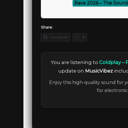
⚡
Rave 2026 – The Sound
Share:
Facebook
X
You are listening to
Coldplay – 
update on
MusicVibez
includ
Enjoy this high-quality sound for y
for electroni