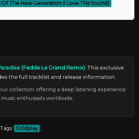
 Of The New Generation (I Love This Sound)
Paradise (Fedde Le Grand Remix)
. This exclusive
es the full tracklist and release information.
our collection. offering a deep listening experience
c music enthusiasts worldwide.
Tags:
Coldplay