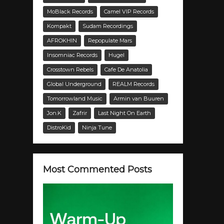
MoBlack Records
Camel VIP Records
Kompakt
Sudam Recordings
AFROKHIN
Repopulate Mars
Insomniac Records
Hugel
Crosstown Rebels
Cafe De Anatolia
Global Underground
REALM Records
Tomorrowland Music
Armin van Buuren
Jon.K
Zafrir
Last Night On Earth
DistroKid
Ninja Tune
Most Commented Posts