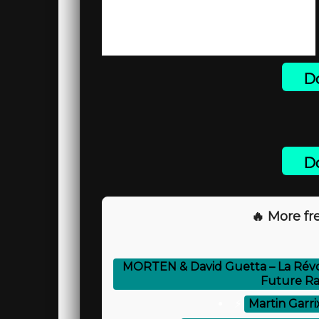
Do
Do
🔥 More fre
MORTEN & David Guetta – La Révo
Future Ra
⚡
Martin Garri