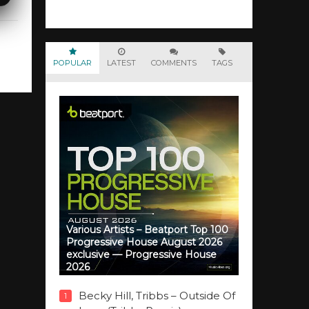
POPULAR
LATEST
COMMENTS
TAGS
Various Artists – Beatport Top 100
Progressive House August 2026
exclusive — Progressive House
2026
Becky Hill, Tribbs – Outside Of
1