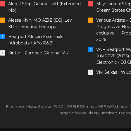
Aldo, 4Step, Ochok – wtf (Extended
May Larke x Ste
1
1
Mix)
Dream States Ch
Alessa Khin, MO AZIZ (EG), Lev
Various Artists –
2
2
Khin – Voodoo Feelings
Progressive Hou
exclusive — Pro
Beatport African Essentials
3
2026
(Afrobeats / Afro R&B)
VA – Beatport W
3
Kintar – Zumbae (Original Mix)
4
July 2026 (2026)
Electronic / DJ C
Vivi Seixas I’m L
4
Electronic Music Service,FLAC,LOSSLESS music,AIFF,WAV,house,DJ 
organic house, deep, unmixed, techno