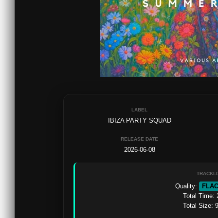
LABEL
IBIZA PARTY SQUAD
RELEASE DATE
2026-06-08
TRACKLI
Quality: 
FLA
Total Time: 
Total Size: 