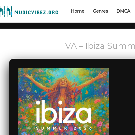
Home
Genres
DMCA
VA – Ibiza Summ