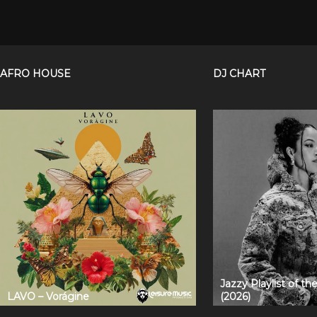
AFRO HOUSE
DJ CHART
Jazzy Playlist of t
LAVO – Vorágine
(2026)