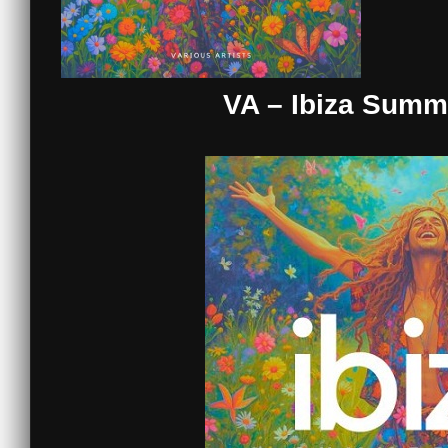
VA – Ibiza Summ