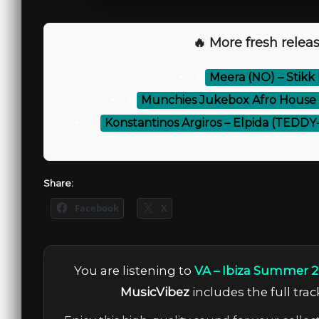
🔥 More fresh releas
⚡
Meera (NO) – Stikk 
⚡
Munchies Jukebox Afro House Vo
⚡
Konstantinos Argiros – Elpida (TEDD
Share:
Facebook
X
You are listening to
VA – Ibiza Summer 2
MusicVibez
includes the full trac