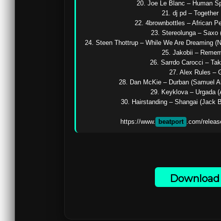
20. Joe Le Blanc – Human Spir
21. dj pd – Together 
22. 4brownbottles – African Pe
23. Stereolunga – Saxo (
24. Steen Thottrup – While We Are Dreaming (N
25. Jakobii – Remem
26. Sarrdo Carocci – Ta
27. Alex Rules – G
28. Dan McKie – Durban (Samuel Ab
29. Keyklova – Urgada (A
30. Hairstanding – Shangai (Jack B
https://www.
beatport
.com/releas
Download 