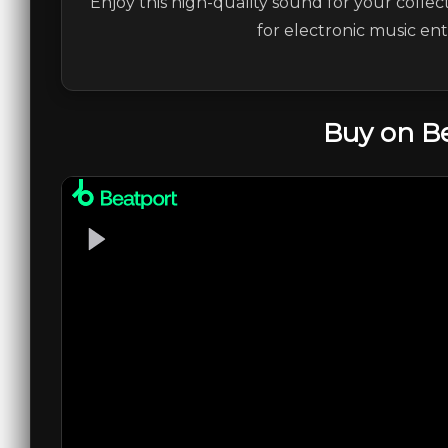
Enjoy this high-quality sound for your collec
for electronic music en
Buy on B