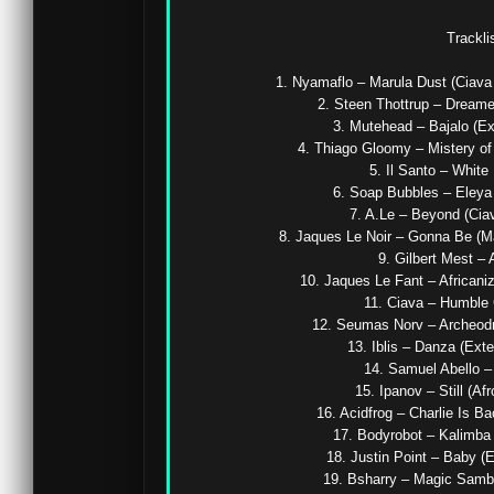
Tracklis
1. Nyamaflo – Marula Dust (Ciava 
2. Steen Thottrup – Dreamer
3. Mutehead – Bajalo (Ex
4. Thiago Gloomy – Mistery of 
5. Il Santo – White 
6. Soap Bubbles – Eleya (
7. A.Le – Beyond (Ciav
8. Jaques Le Noir – Gonna Be (Ma
9. Gilbert Mest – 
10. Jaques Le Fant – Africaniz
11. Ciava – Humble 
12. Seumas Norv – Archeodro
13. Iblis – Danza (Exte
14. Samuel Abello – 
15. Ipanov – Still (Afr
16. Acidfrog – Charlie Is Ba
17. Bodyrobot – Kalimba (
18. Justin Point – Baby (E
19. Bsharry – Magic Samba 