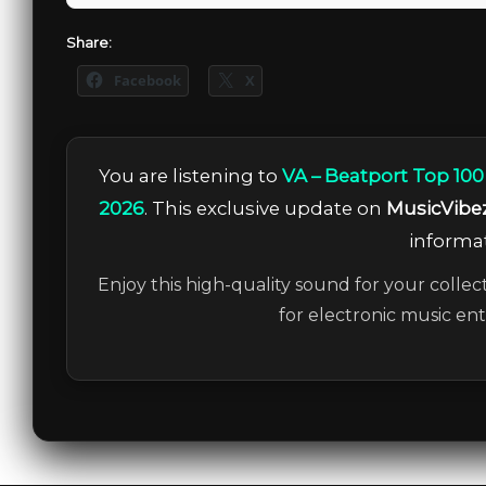
Share:
Facebook
X
You are listening to
VA – Beatport Top 100
2026
. This exclusive update on
MusicVibe
informat
Enjoy this high-quality sound for your collec
for electronic music en