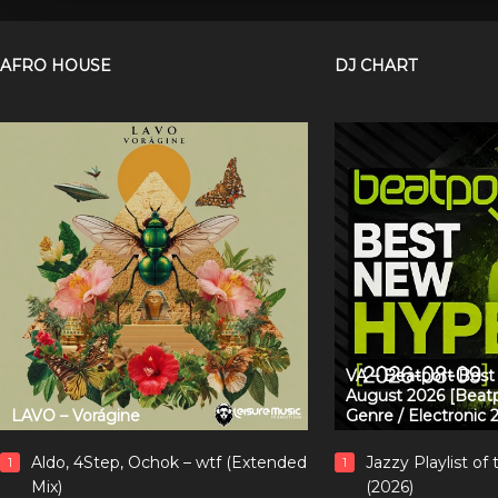
AFRO HOUSE
DJ CHART
VA – Beatport Bes
August 2026 [Beatp
LAVO – Vorágine
Genre / Electronic 
Aldo, 4Step, Ochok – wtf (Extended
Jazzy Playlist o
1
1
Mix)
(2026)