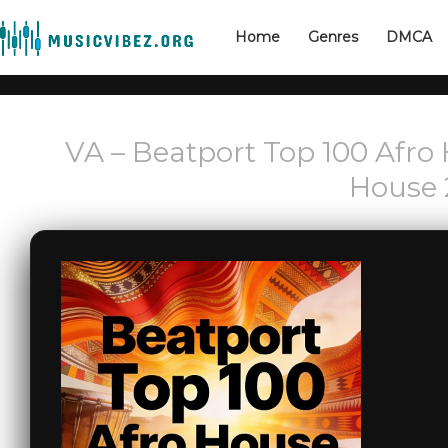
Home
Genres
DMCA
VA – Beatport Top 100 Afro 
House 