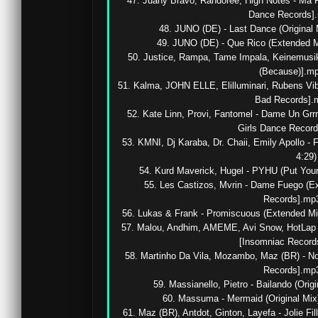
47. Juany Bravo, Randoree, High Notes - Ma F
Dance Records].m
48. JUNO (DE) - Last Dance (Original M
49. JUNO (DE) - Que Rico (Extended M
50. Justice, Rampa, Tame Impala, Keinemusi
(Because)].mp3
51. Kalma, JOHN ELLE, Elilluminari, Rubens Vibe
Bad Records].mp
52. Kate Linn, Provi, Fantomel - Dame Un Grr
Girls Dance Records
53. KMNI, Dj Karaba, Dr. Chaii, Emily Apollo 
4:29)

54. Kurd Maverick, Hugel - PYHU (Put Your
55. Les Castizos, Mvrin - Dame Fuego (Ex
Records].mp3 
56. Lukas & Frank - Promiscuous (Extended Mix,
57. Malou, Andhim, AMEME, Avi Snow, HotLap -
[Insomniac Records
58. Martinho Da Vila, Mozambo, Maz (BR) - No 
Records].mp3 
59. Massianello, Pietro - Bailando (Origi
60. Massuma - Mermaid (Original Mix)
61. Maz (BR), Antdot, Ginton, Layefa - Jolie Fill