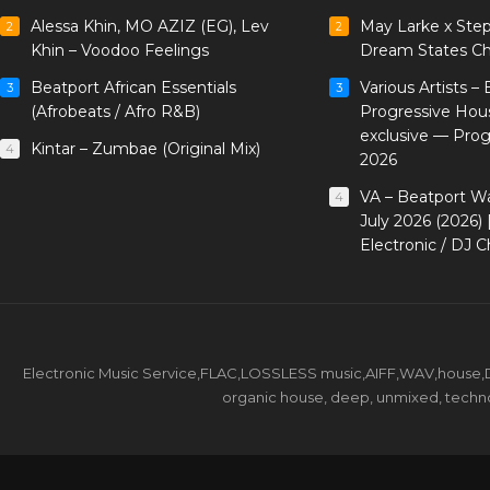
Alessa Khin, MO AZIZ (EG), Lev
May Larke x Ste
2
2
Khin – Voodoo Feelings
Dream States Ch
Beatport African Essentials
Various Artists –
3
3
(Afrobeats / Afro R&B)
Progressive Hou
exclusive — Pro
Kintar – Zumbae (Original Mix)
4
2026
VA – Beatport W
4
July 2026 (2026)
Electronic / DJ C
Electronic Music Service,FLAC,LOSSLESS music,AIFF,WAV,house,DJ 
organic house, deep, unmixed, techno