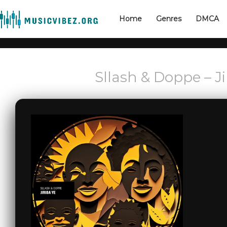
Home
Genres
DMCA
Sllash & Doppe – J