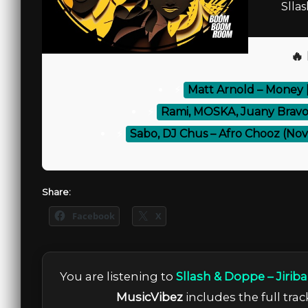
Sllas
🔥
⚡
Matt Arnold – Money 
⚡
Rami, MOSKA, Juany Bravo
⚡
Sabo, DJ Chus – Afro Chooz (Nov
Share:
Facebook
X
You are listening to
Sllash & Doppe – Jirib
MusicVibez
includes the full trac