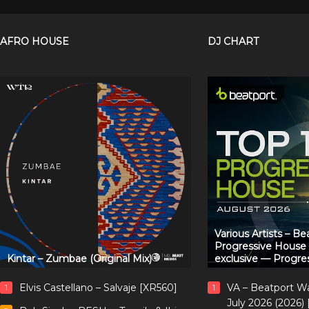
AFRO HOUSE
DJ CHART
Various Artists – B
Progressive House
Kintar – Zumbae (Original Mix)
exclusive — Progre
Elvis Castellano – Salvaje [XR560]
VA – Beatport W
1
1
July 2026 (2026)