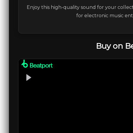
Enjoy this high-quality sound for your collec
for electronic music en
Buy on B