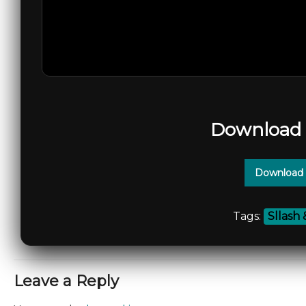
Download 
Download 
Tags:
Sllash
Leave a Reply