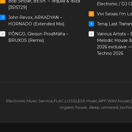
Bob Sinclar, BESH. – Tequila & Ibiza
2
Electronic / DJ C
[3515729]
Vivi Seixas I’m L
2
John Revox, ARKADYAN –
3
HORNADO (Extended Mix)
Tenaj Last Trans
3
PÔNGO, Gleison ProdMáfia –
Various Artists –
4
4
BRUXOS (Remix)
Melodic House &
2026 exclusive 
Techno 2026
Electronic Music Service,FLAC,LOSSLESS music,AIFF,WAV,house,DJ 
organic house, deep, unmixed, techno