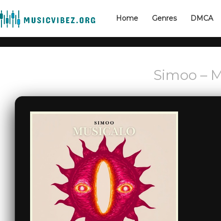
Home
Genres
DMCA
Simoo – M