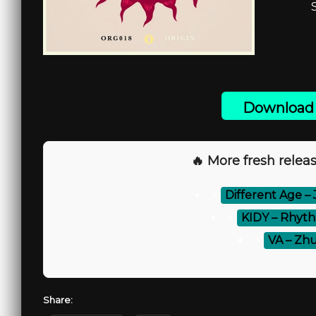
Download 
🔥 More fresh releas
⚡
Different Age – 
⚡
KIDY – Rhyth
⚡
VA – Zhu
Share: