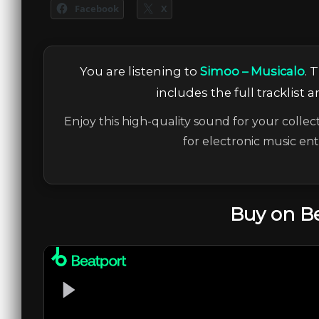
Facebook
X
You are listening to
Simoo – Musicalo
. 
includes the full tracklist 
Enjoy this high-quality sound for your collec
for electronic music en
Buy on B