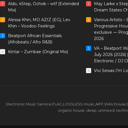
Aldo, 4Step, Ochok – wtf (Extended
May Larke x Ste
1
1
Mix)
Dream States Ch
Alessa Khin, MO AZIZ (EG), Lev
Various Artists –
2
2
Khin – Voodoo Feelings
Progressive Hou
exclusive — Pro
Beatport African Essentials
3
2026
(Afrobeats / Afro R&B)
VA – Beatport W
3
Kintar – Zumbae (Original Mix)
4
July 2026 (2026)
Electronic / DJ C
Vivi Seixas I’m L
4
Electronic Music Service,FLAC,LOSSLESS music,AIFF,WAV,house,DJ 
organic house, deep, unmixed, techno