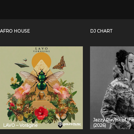
AFRO HOUSE
DJ CHART
Jazzy Playlist of t
LAVO – Vorágine
(2026)