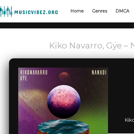
Home
Genres
DMCA
Kiko Navarro, Gÿe –
Kik