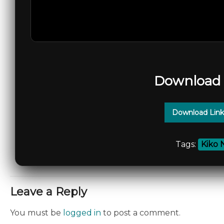
Download 
Download Link
Tags:
Kiko 
Leave a Reply
You must be
logged in
to post a comment.