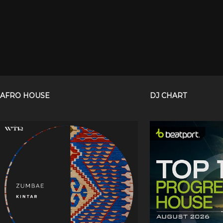
AFRO HOUSE
DJ CHART