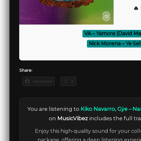
🔥
⚡
VA – Yamore (David M
⚡
Nick Morena – Ye S
Share:
Facebook
X
You are listening to
Kiko Navarro, Gÿe – N
on
MusicVibez
includes the full tr
Enjoy this high-quality sound for your coll
package, offering a deep listening experi