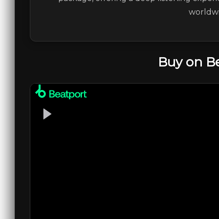
worldwi
Buy on B