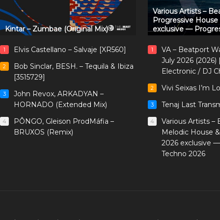
Various Artists – B
Progressive House
Kintar – Zumbae (Original Mix)
exclusive — Progre
Elvis Castellano – Salvaje [XR560]
VA – Beatport W
1
1
July 2026 (2026)
Bob Sinclar, BESH. – Tequila & Ibiza
2
Electronic / DJ C
[3515729]
Vivi Seixas I’m L
2
John Revox, ARKADYAN –
3
HORNADO (Extended Mix)
Tenaj Last Trans
3
PÔNGO, Gleison ProdMáfia –
Various Artists –
4
4
BRUXOS (Remix)
Melodic House &
2026 exclusive 
Techno 2026