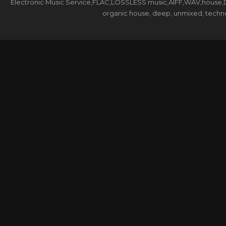
Electronic Music Service,FLAC,LOSSLESS music,AIFF,WAV,house,DJ 
organic house, deep, unmixed, techno