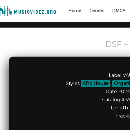
Home
Genres
DMCA
DSF – 
Label V
Styles
Afro House
,
Organi
Date 2024
Catalog # V
Length 1
Tracks