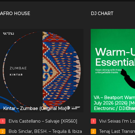
AFRO HOUSE
DJ CHART
VA – Beatport Warm
July 2026 (2026) [
Kintar – Zumbae (Original Mix)
Electronic / DJ Cha
Elvis Castellano – Salvaje [XR560]
Vivi Seixas I’m L
1
1
Bob Sinclar, BESH. – Tequila & Ibiza
Tenaj Last Trans
2
2