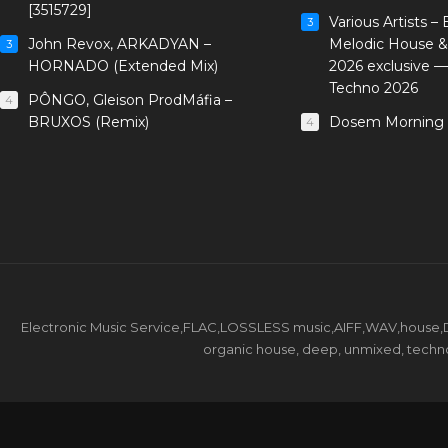
[3515729]
Various Artists –
3
John Revox, ARKADYAN –
Melodic House &
3
HORNADO (Extended Mix)
2026 exclusive 
Techno 2026
PÔNGO, Gleison ProdMáfia –
4
BRUXOS (Remix)
Dosem Morning 
4
Electronic Music Service,FLAC,LOSSLESS music,AIFF,WAV,house,DJ 
organic house, deep, unmixed, techno