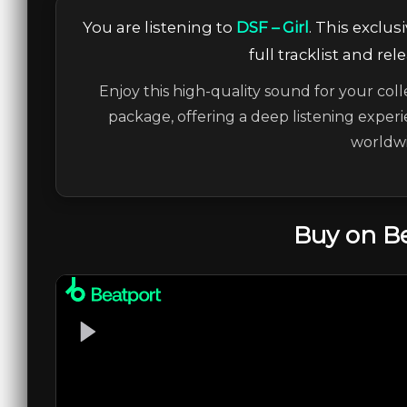
You are listening to
DSF – Girl
. This exclu
full tracklist and re
Enjoy this high-quality sound for your coll
package, offering a deep listening experi
worldwi
Buy on B