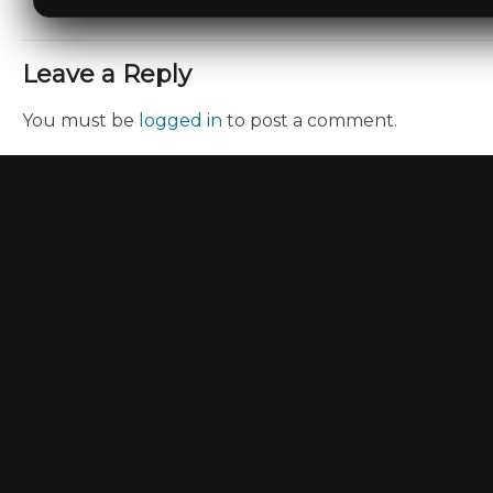
Leave a Reply
You must be
logged in
to post a comment.