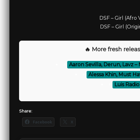
DSF – Girl (Afro 
DSF – Girl (Origi
🔥 More fresh releas
⚡
Aaron Sevilla, Derun, Lavz 
⚡
Alessa Khin, Must Ha
⚡
Luis Radio
Share:
Facebook
X