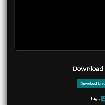
Download 
Download Link
Tags:
D