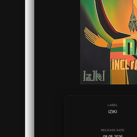
LABEL
IZIKI
RELEASE DATE
08.05.2026