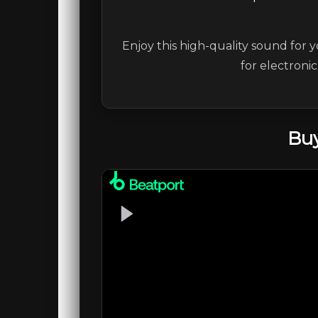
Enjoy this high-quality sound for y
for electroni
Buy