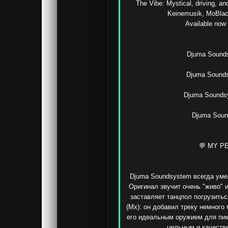
The Vibe: Mystical, driving, an
Keinemusik, MoBlack
Available now o
Djuma Soundsy
Djuma Sounds
Djuma Soundsy
Djuma Sound
💬 MY P
Djuma Soundsystem всегда умел
Оригинал звучит очень "живо" и
заставляет танцпол погрузитьс
(Mx): он добавил треку немного 
его идеальным оружием для пик
цельным и качестве