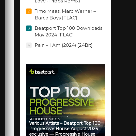
Love (Tribbs Remix)
Timo Maas, Marc Werner –
2
Barca Boys [FLAC]
Beatport Top 100 Downloads
3
May 2024 [FLAC]
Pain – I Am (2024) [24Bit]
4
Various Artists – Beatport Top 100
Progressive House August 2026
exclusive — Progressive House