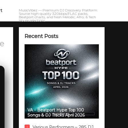
rt
MusicVibez — Premium DJ Discovery Platform.
Source high-quality 320kbps/FLAC packs,
Beatport charts, and fresh Melodic, Afro, & Tech
House selections.
Recent Posts
e
VA – Beatport Hype Top 100
Songs & DJ Tracks April 2026
Various Performers – 285 DJ
1