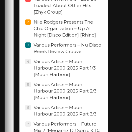
Loaded: About Other Hits
[Zhyk Group]
Nile Rodgers Presents The
2
Chic Organization – Up All
Night [Disco Edition] [Rhino]
Various Performers – Nu Disco
3
Week Review Groove
Various Artists – Moon
4
Harbour 2000-2025 Part 1/3
[Moon Harbour]
Various Artists – Moon
5
Harbour 2000-2025 Part 2/3
[Moon Harbour]
Various Artists – Moon
6
Harbour 2000-2025 Part 3/3
Various Performers – Future
7
Mix 2 (Megamix DJ Sonic & DJ