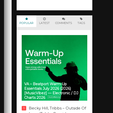
POPULAR
LATEST
COMMENTS
TAGS
VA – Beatport Warm-Up
Essentials July 2026 (2026)
[MusicVibez] — Electronic / DJ
Charts 2026
Becky Hill, Tribbs – Outside Of
1