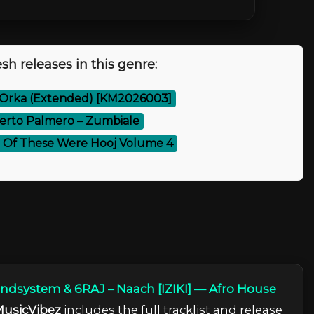
sh releases in this genre:
 Orka (Extended) [KM2026003]
erto Palmero – Zumbiale
 Of These Were Hooj Volume 4
dsystem & 6RAJ – Naach [IZIKI] — Afro House
usicVibez
includes the full tracklist and release