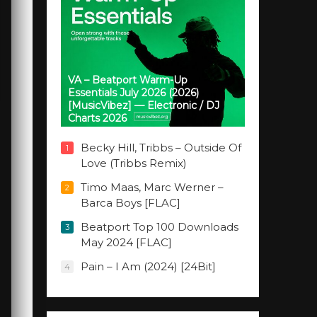
VA – Beatport Warm-Up
Essentials July 2026 (2026)
[MusicVibez] — Electronic / DJ
Charts 2026
Becky Hill, Tribbs – Outside Of
1
Love (Tribbs Remix)
Timo Maas, Marc Werner –
2
Barca Boys [FLAC]
Beatport Top 100 Downloads
3
May 2024 [FLAC]
Pain – I Am (2024) [24Bit]
4