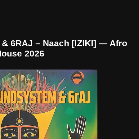
 6RAJ – Naach [IZIKI] — Afro
House 2026