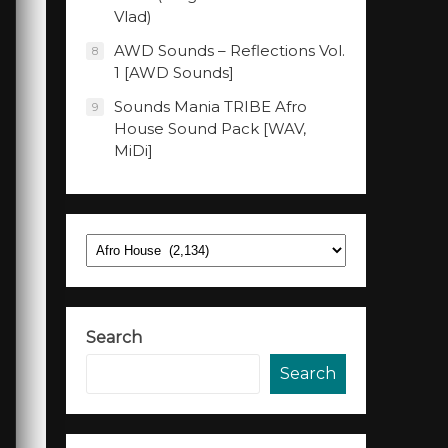
Vlad)
AWD Sounds – Reflections Vol.
8
1 [AWD Sounds]
Sounds Mania TRIBE Afro
9
House Sound Pack [WAV,
MiDi]
Categories
Search
Search