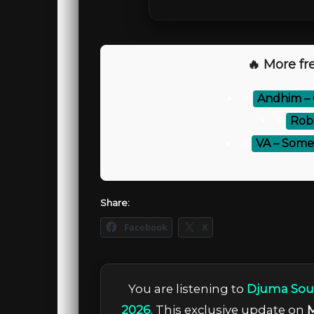
🔥 More fre
⚡
Andhim –
⚡
Rob
⚡
VA – Some
Share:
Facebook
X
You are listening to
Djuma Soun
2026
. This exclusive update on
M