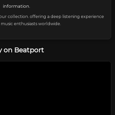
information.
our collection. offering a deep listening experience
c music enthusiasts worldwide.
 on Beatport