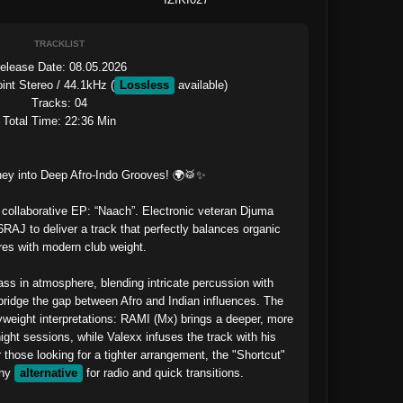
TRACKLIST
elease Date: 08.05.2026

int Stereo / 44.1kHz (
Lossless
 available)

Tracks: 04

Total Time: 22:36 Min

ey into Deep Afro-Indo Grooves! 🌍🥁✨

collaborative EP: “Naach”. Electronic veteran Djuma 
AJ to deliver a track that perfectly balances organic 
res with modern club weight.

ass in atmosphere, blending intricate percussion with 
ridge the gap between Afro and Indian influences. The 
weight interpretations: RAMI (Mx) brings a deeper, more 
night sessions, while Valexx infuses the track with his 
 those looking for a tighter arrangement, the "Shortcut" 
hy 
alternative
 for radio and quick transitions.
