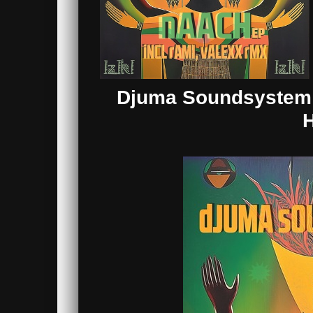
Djuma Soundsystem &