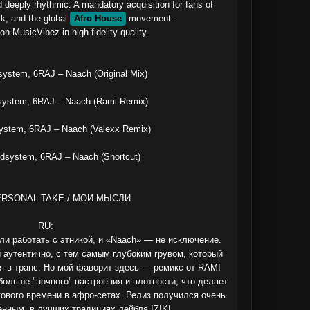
d deeply rhythmic. A mandatory acquisition for fans of 
, and the global 
Afro House
 movement.

n MusicVibez in high‑fidelity quality.

stem, 6RAJ – Naach (Original Mix)

ystem, 6RAJ – Naach (Rami Remix)

stem, 6RAJ – Naach (Valexx Remix)

system, 6RAJ – Naach (Shortcut)

ERSONAL TAKE / МОИ МЫСЛИ

RU:

и работать с этникой, и «Naach» — не исключение. 
 аутентично, с тем самым глубоким грувом, который 
я в транс. Но мой фаворит здесь — ремикс от RAMI 
больше "ночного" настроения и плотности, что делает 
ового времени в афро-сетах. Релиз получился очень 
нным, в лучших традициях лейбла IZIKI.
