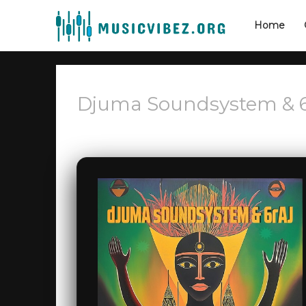
Home
Djuma Soundsystem & 6R