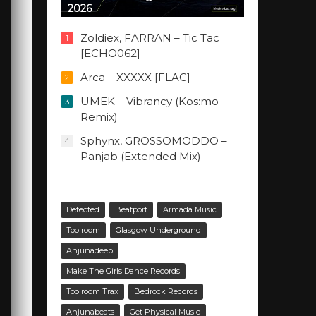
2026
Zoldiex, FARRAN – Tic Tac
1
[ECHO062]
Arca – XXXXX [FLAC]
2
UMEK – Vibrancy (Kos:mo
3
Remix)
Sphynx, GROSSOMODDO –
4
Panjab (Extended Mix)
Defected
Beatport
Armada Music
Toolroom
Glasgow Underground
Anjunadeep
Make The Girls Dance Records
Toolroom Trax
Bedrock Records
Anjunabeats
Get Physical Music