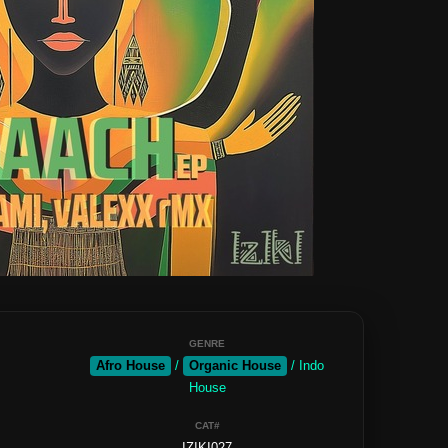
GENRE
Afro House
/
Organic House
/ Indo
House
CAT#
IZIKI027