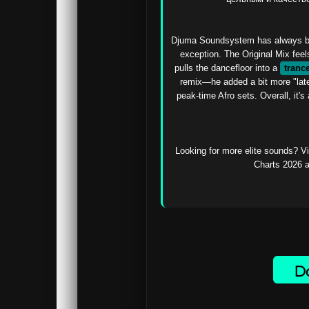
Djuma Soundsystem has always bee
exception. The Original Mix feels
pulls the dancefloor into a 
tranc
remix—he added a bit more "late-
peak-time Afro sets. Overall, it's 
Looking for more elite sounds? Vi
Charts 2026 a
Do