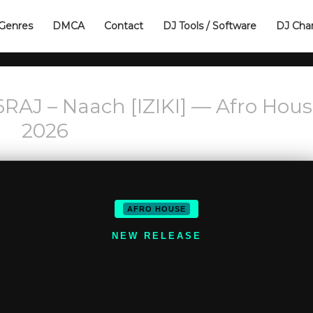
Genres
DMCA
Contact
DJ Tools / Software
DJ Cha
AJ – Naach [IZIKI] — Afro Hous
2026
AFRO HOUSE
NEW RELEASE