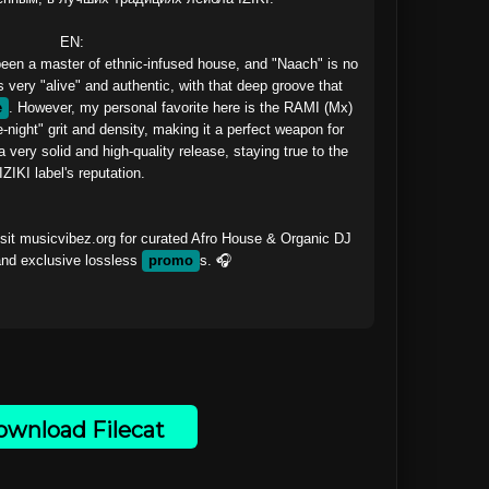
EN:

n a master of ethnic-infused house, and "Naach" is no 
 very "alive" and authentic, with that deep groove that 
e
. However, my personal favorite here is the RAMI (Mx) 
night" grit and density, making it a perfect weapon for 
a very solid and high-quality release, staying true to the 
IZIKI label's reputation.

sit musicvibez.org for curated Afro House & Organic DJ 
nd exclusive lossless 
promo
s. 🎧

wnload Filecat