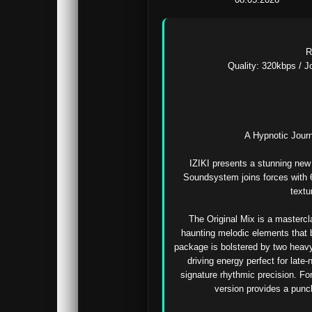
R
Quality: 320kbps / Jo
A Hypnotic Journ
IZIKI presents a stunning new 
Soundsystem joins forces with 6R
textu
The Original Mix is a mastercl
haunting melodic elements that b
package is bolstered by two heavy
driving energy perfect for late-
signature rhythmic precision. For
version provides a punc