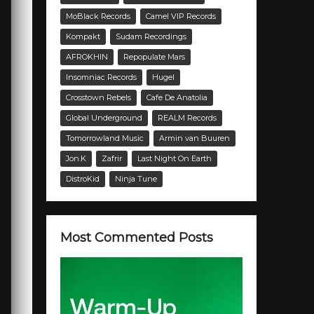
MoBlack Records
Camel VIP Records
Kompakt
Sudam Recordings
AFROKHIN
Repopulate Mars
Insomniac Records
Hugel
Crosstown Rebels
Cafe De Anatolia
Global Underground
REALM Records
Tomorrowland Music
Armin van Buuren
Jon.K
Zafrir
Last Night On Earth
DistroKid
Ninja Tune
Most Commented Posts