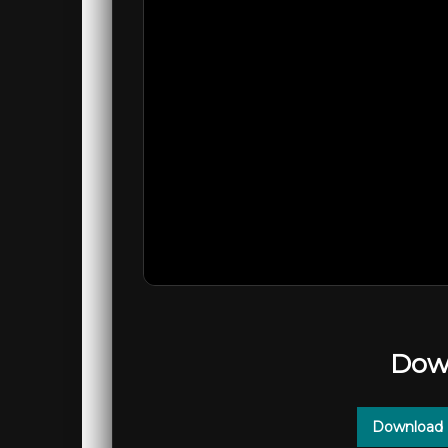
Dow
Download 