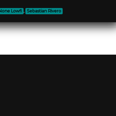
None Lowfi
,
Sebastian Rivero