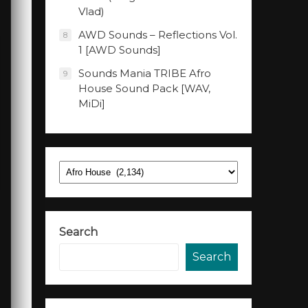
Vlad)
AWD Sounds – Reflections Vol.
8
1 [AWD Sounds]
Sounds Mania TRIBE Afro
9
House Sound Pack [WAV,
MiDi]
Categories
Search
Search