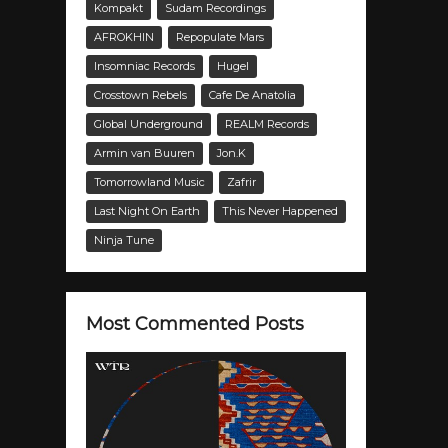
Kompakt
Sudam Recordings
AFROKHIN
Repopulate Mars
Insomniac Records
Hugel
Crosstown Rebels
Cafe De Anatolia
Global Underground
REALM Records
Armin van Buuren
Jon.K
Tomorrowland Music
Zafrir
Last Night On Earth
This Never Happened
Ninja Tune
Most Commented Posts