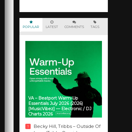
POPULAR
LATEST
COMMENTS
TAGS
VA – Beatport Warm-Up
Essentials July 2026 (2026)
[MusicVibez] — Electronic / DJ
Charts 2026
Becky Hill, Tribbs – Outside Of
1