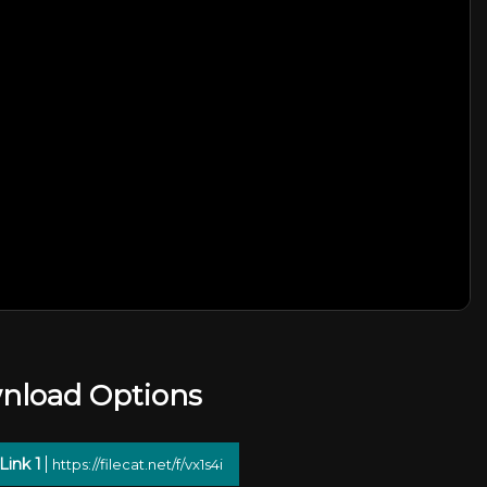
nload Options
Link 1
https://filecat.net/f/vx1s4i