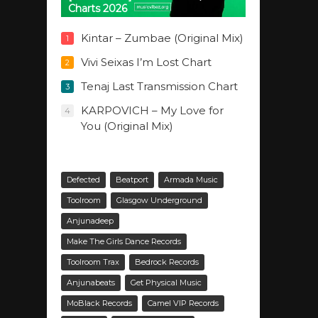
Charts 2026
Kintar – Zumbae (Original Mix)
1
Vivi Seixas I’m Lost Chart
2
Tenaj Last Transmission Chart
3
KARPOVICH – My Love for
4
You (Original Mix)
Defected
Beatport
Armada Music
Toolroom
Glasgow Underground
Anjunadeep
Make The Girls Dance Records
Toolroom Trax
Bedrock Records
Anjunabeats
Get Physical Music
MoBlack Records
Camel VIP Records