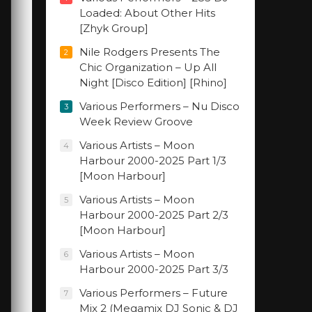
Loaded: About Other Hits
[Zhyk Group]
Nile Rodgers Presents The
2
Chic Organization – Up All
Night [Disco Edition] [Rhino]
Various Performers – Nu Disco
3
Week Review Groove
Various Artists – Moon
4
Harbour 2000-2025 Part 1/3
[Moon Harbour]
Various Artists – Moon
5
Harbour 2000-2025 Part 2/3
[Moon Harbour]
Various Artists – Moon
6
Harbour 2000-2025 Part 3/3
Various Performers – Future
7
Mix 2 (Megamix DJ Sonic & DJ