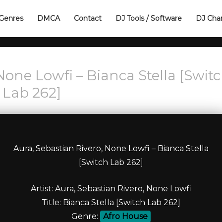
Genres
DMCA
Contact
DJ Tools / Software
DJ Cha
None Lowfi – Bianca Stella [Swit
Lab 262]
Aura, Sebastian Rivero, None Lowfi – Bianca Stella
[Switch Lab 262]
Artist: Aura, Sebastian Rivero, None Lowfi
Title: Bianca Stella [Switch Lab 262]
Genre:
Afro House