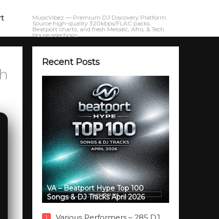
rt
MusicVibez — Premium DJ Discovery Platform.
Source high-quality 320kbps/FLAC packs,
Beatport charts, and fresh Melodic, Afro, & Tech
House selections.
Recent Posts
ch
VA – Beatport Hype Top 100
Songs & DJ Tracks April 2026
Various Performers – 285 DJ
1