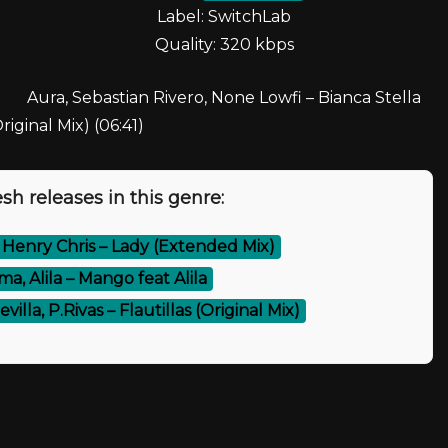
Label: SwitchLab
Quality: 320 kbps
Aura, Sebastian Rivero, None Lowfi – Bianca Stella
riginal Mix) (06:41)
sh releases in this genre:
, Henry Chris – Lady (Extended Mix)
a, Alila – Mango feat Alila
villa, P.Rivas – Flautillas (Original Mix)