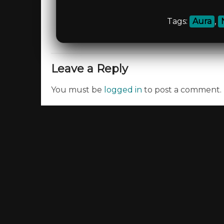
Tags:
Aura
,
Leave a Reply
You must be
logged in
to post a comment.