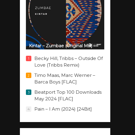
Kintar – Zumbae (Original Mix)
Becky Hill, Tribbs – Outside Of
1
Love (Tribbs Remix)
Timo Maas, Marc Werner –
2
Barca Boys [FLAC]
Beatport Top 100 Downloads
3
May 2024 [FLAC]
Pain – I Am (2024) [24Bit]
4