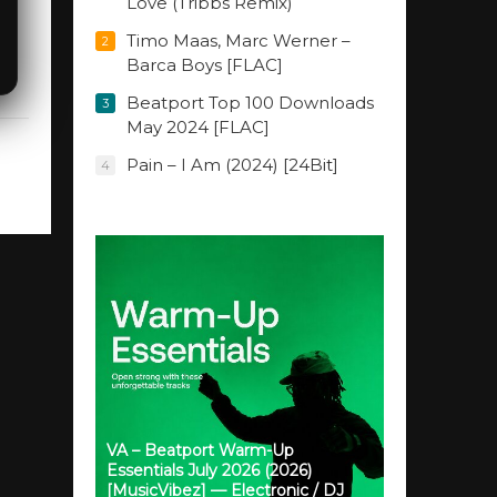
Love (Tribbs Remix)
Timo Maas, Marc Werner –
2
Barca Boys [FLAC]
Beatport Top 100 Downloads
3
May 2024 [FLAC]
Pain – I Am (2024) [24Bit]
4
VA – Beatport Warm-Up
Essentials July 2026 (2026)
[MusicVibez] — Electronic / DJ