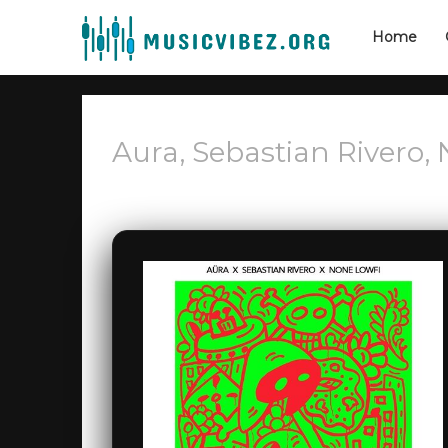
Home
Aura, Sebastian Rivero, 