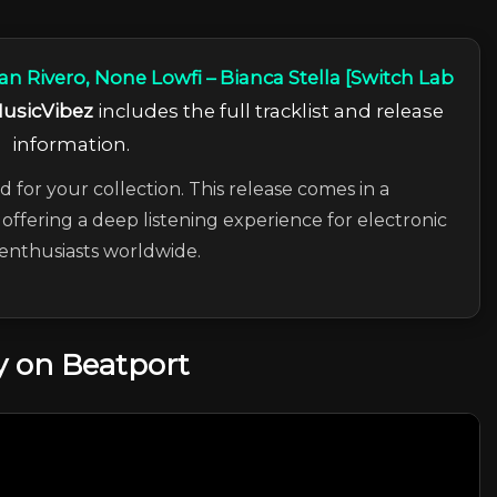
an Rivero, None Lowfi – Bianca Stella [Switch Lab
usicVibez
includes the full tracklist and release
information.
d for your collection. This release comes in a
offering a deep listening experience for electronic
enthusiasts worldwide.
 on Beatport