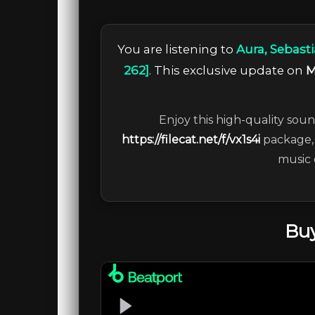
You are listening to
Aura, Sebasti
262]
. This exclusive update on
M
Enjoy this high-quality soun
https://filecat.net/f/vx1s4i
package, 
music 
Buy