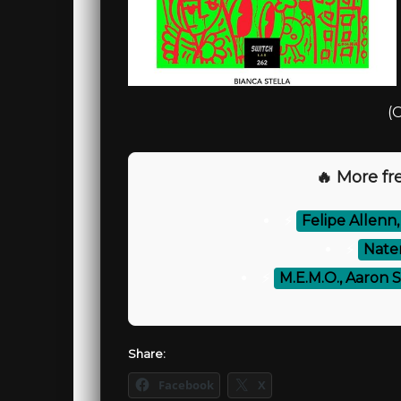
(O
🔥 More fre
⚡
Felipe Allenn
⚡
Natem
⚡
M.E.M.O., Aaron Se
Share:
Facebook
X