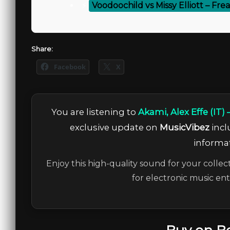
⚡
Voodoochild vs Missy Elliott – Fr
Share:
Facebook
X
You are listening to
Akami, Alex Effe (IT)
exclusive update on
MusicVibez
incl
informat
Enjoy this high-quality sound for your collec
for electronic music en