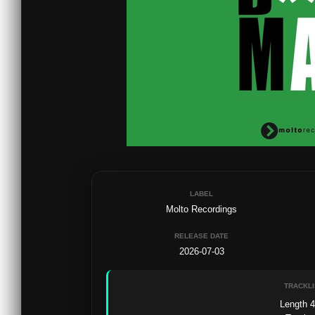
LABEL
Molto Recordings
RELEASE DATE
2026-07-03
TRACKLI
Length 4