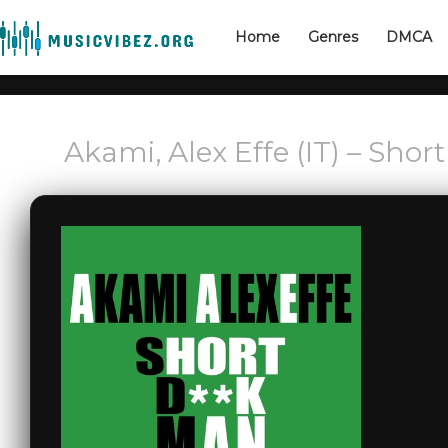
Home
Genres
DMCA
Akami, Alex Effe (IT) – Sho