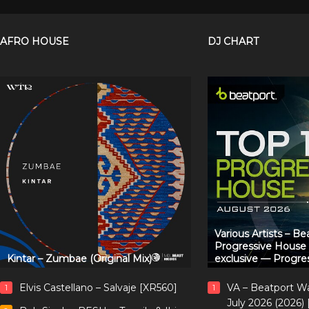
AFRO HOUSE
DJ CHART
Various Artists – B
Progressive House
Kintar – Zumbae (Original Mix)
exclusive — Progre
Elvis Castellano – Salvaje [XR560]
VA – Beatport W
1
1
July 2026 (2026)