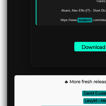
Tracks 
Akami, Alex Effe (IT) - Short Di
https://www.
beatport
.com/rele
Download 
🔥 More fresh releas
⚡
David Eusse
⚡
LevyM – Mi