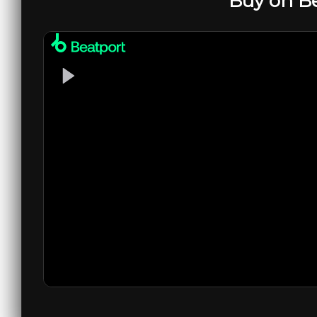
Buy on B