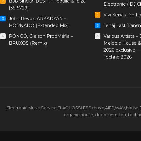
Bob Sinclar, BESH. – Tequila & Ibiza
2
Electronic / DJ C
[3515729]
Vivi Seixas I’m L
2
John Revox, ARKADYAN –
3
HORNADO (Extended Mix)
Tenaj Last Trans
3
PÔNGO, Gleison ProdMáfia –
Various Artists –
4
4
BRUXOS (Remix)
Melodic House &
2026 exclusive 
Techno 2026
Electronic Music Service,FLAC,LOSSLESS music,AIFF,WAV,house,DJ 
organic house, deep, unmixed, techno