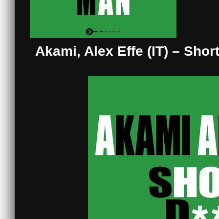
Akami, Alex Effe (IT) – Sho