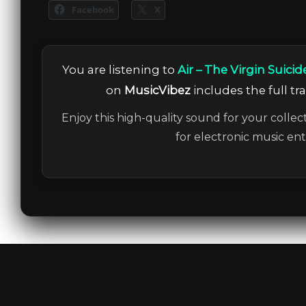
Facebook
X
You are listening to
Air – The Virgin Suici
on
MusicVibez
includes the full tr
Enjoy this high-quality sound for your collec
for electronic music en