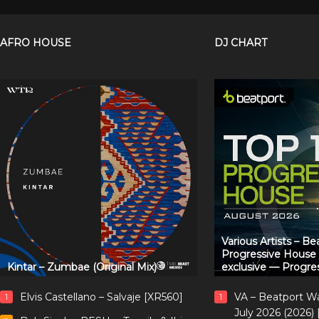
AFRO HOUSE
DJ CHART
Various Artists – B
Progressive House
Kintar – Zumbae (Original Mix)
exclusive — Progre
Elvis Castellano – Salvaje [XR560]
VA – Beatport W
1
1
July 2026 (2026)