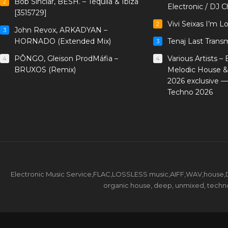
Bob Sinclar, BESH. – Tequila & Ibiza
2
Electronic / DJ C
[3515729]
Vivi Seixas I’m L
2
John Revox, ARKADYAN –
3
HORNADO (Extended Mix)
Tenaj Last Trans
3
PÔNGO, Gleison ProdMáfia –
Various Artists –
4
4
BRUXOS (Remix)
Melodic House &
2026 exclusive 
Techno 2026
Electronic Music Service,FLAC,LOSSLESS music,AIFF,WAV,house,DJ 
organic house, deep, unmixed, techno