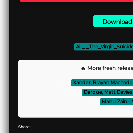
Download 
Air_-_The_Virgin_Suicid
🔥 More fresh releas
⚡
Xander, Brayan Machado 
⚡
Darque, Matt Davies
⚡
Manu Zain –
Share: