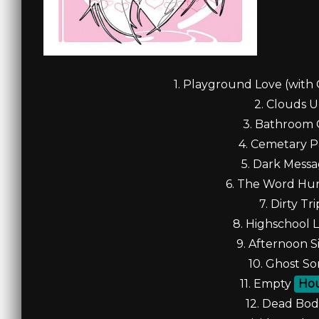
1. Playground Love (with 
2. Clouds U
3. Bathroom G
4. Cemetary Pa
5. Dark Messa
6. The Word Hurr
7. Dirty Tri
8. Highschool L
9. Afternoon Si
10. Ghost So
11. Empty
Ho
12. Dead Bodi