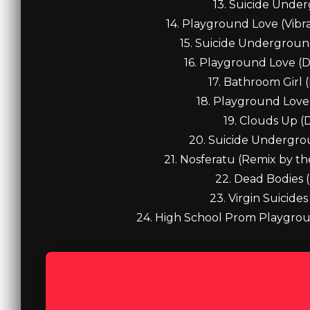
13. Suicide Under
14. Playground Love (Vibr
15. Suicide Underground 
16. Playground Love (D
17. Bathroom Girl 
18. Playground Love 
19. Clouds Up (
20. Suicide Undergro
21. Nosferatu (Remix by the
22. Dead Bodies 
23. Virgin Suicide
24. High School Prom Playgrou