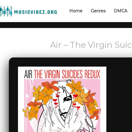
Home
Genres
DMCA
Air – The Virgin Sui